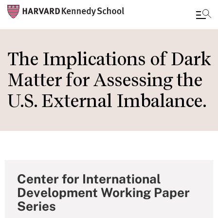
Skip
to
The Implications of Dark
main
Matter for Assessing the
content
U.S. External Imbalance.
Center for International
Development Working Paper
Series