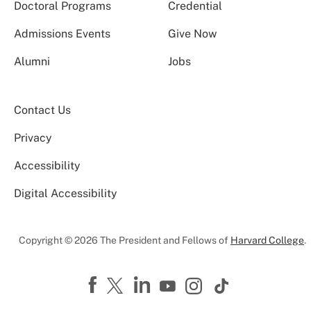
Doctoral Programs
Credential
Admissions Events
Give Now
Alumni
Jobs
Contact Us
Privacy
Accessibility
Digital Accessibility
Copyright © 2026 The President and Fellows of
Harvard College
.