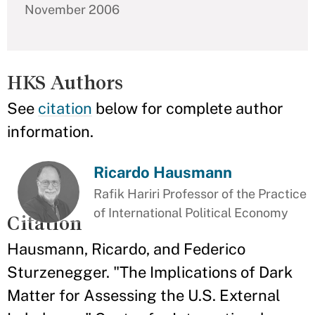
November 2006
HKS Authors
See
citation
below for complete author
information.
Ricardo Hausmann
Rafik Hariri Professor of the Practice
of International Political Economy
Citation
Hausmann, Ricardo, and Federico
Sturzenegger. "The Implications of Dark
Matter for Assessing the U.S. External