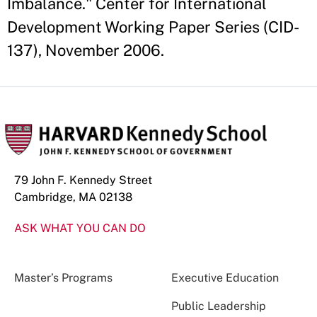
Imbalance." Center for International
Development Working Paper Series (CID-
137), November 2006.
79 John F. Kennedy Street
Cambridge, MA 02138
ASK WHAT YOU CAN DO
Master’s Programs
Executive Education
Public Leadership