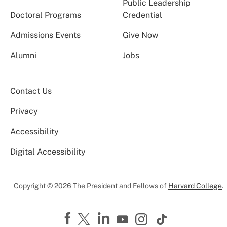
Public Leadership
Doctoral Programs
Credential
Admissions Events
Give Now
Alumni
Jobs
Contact Us
Privacy
Accessibility
Digital Accessibility
Copyright © 2026 The President and Fellows of
Harvard College
.