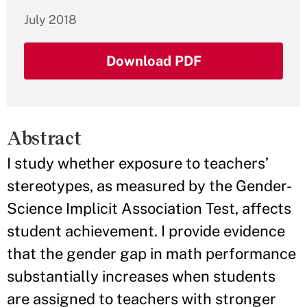
July 2018
Download PDF
Abstract
I study whether exposure to teachers’
stereotypes, as measured by the Gender-
Science Implicit Association Test, affects
student achievement. I provide evidence
that the gender gap in math performance
substantially increases when students
are assigned to teachers with stronger