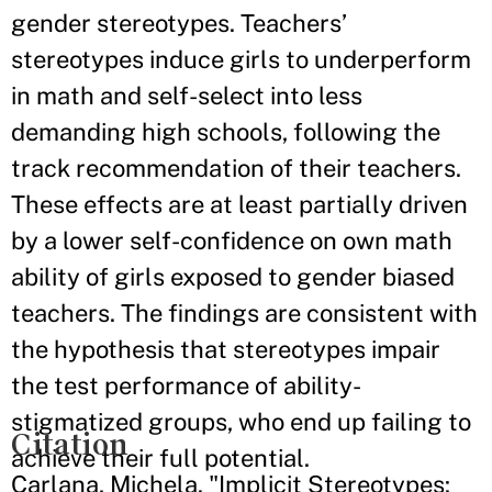
gender stereotypes. Teachers’
stereotypes induce girls to underperform
in math and self-select into less
demanding high schools, following the
track recommendation of their teachers.
These effects are at least partially driven
by a lower self-confidence on own math
ability of girls exposed to gender biased
teachers. The findings are consistent with
the hypothesis that stereotypes impair
the test performance of ability-
stigmatized groups, who end up failing to
Citation
achieve their full potential.
Carlana, Michela. "Implicit Stereotypes: