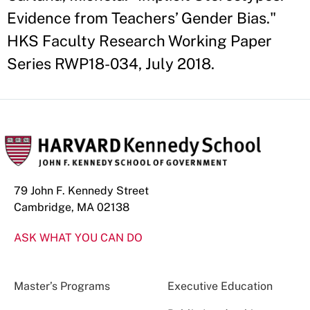
Evidence from Teachers’ Gender Bias."
HKS Faculty Research Working Paper
Series RWP18-034, July 2018.
79 John F. Kennedy Street
Cambridge, MA 02138
ASK WHAT YOU CAN DO
Master’s Programs
Executive Education