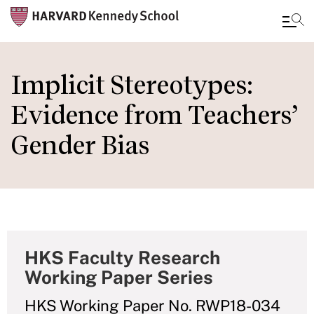
Skip
to
Implicit Stereotypes:
main
Evidence from Teachers’
content
Gender Bias
HKS Faculty Research
Working Paper Series
HKS Working Paper No. RWP18-034