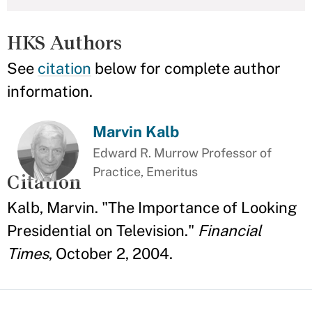
HKS Authors
See
citation
below for complete author
information.
Marvin Kalb
Edward R. Murrow Professor of
Practice, Emeritus
Citation
Kalb, Marvin. "The Importance of Looking
Presidential on Television."
Financial
Times
, October 2, 2004.