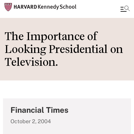
Skip
to
The Importance of
main
Looking Presidential on
content
Television.
Financial Times
October 2, 2004