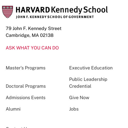
79 John F. Kennedy Street
Cambridge, MA 02138
ASK WHAT YOU CAN DO
Master’s Programs
Executive Education
Public Leadership
Doctoral Programs
Credential
Admissions Events
Give Now
Alumni
Jobs