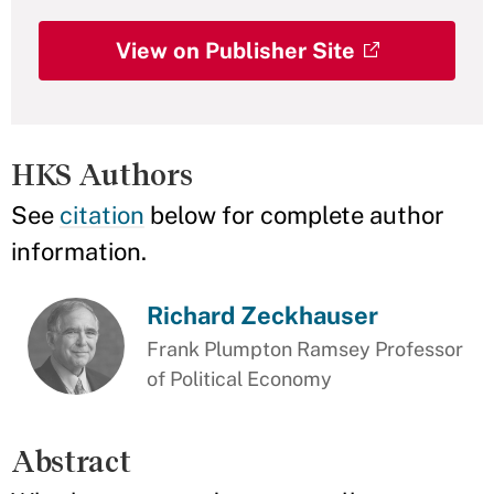
View on Publisher Site
HKS Authors
See
citation
below for complete author
information.
Richard Zeckhauser
Frank Plumpton Ramsey Professor
of Political Economy
Abstract