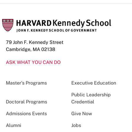
79 John F. Kennedy Street
Cambridge, MA 02138
ASK WHAT YOU CAN DO
Master’s Programs
Executive Education
Public Leadership
Doctoral Programs
Credential
Admissions Events
Give Now
Alumni
Jobs