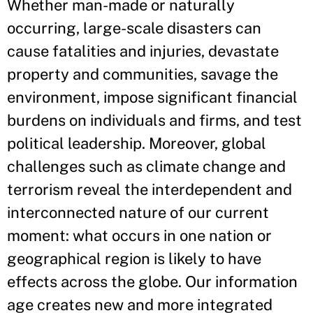
Whether man-made or naturally
occurring, large-scale disasters can
cause fatalities and injuries, devastate
property and communities, savage the
environment, impose significant financial
burdens on individuals and firms, and test
political leadership. Moreover, global
challenges such as climate change and
terrorism reveal the interdependent and
interconnected nature of our current
moment: what occurs in one nation or
geographical region is likely to have
effects across the globe. Our information
age creates new and more integrated