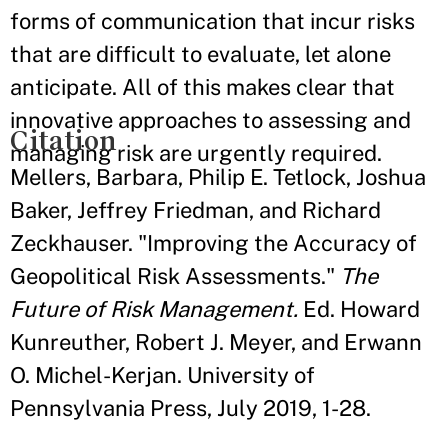
forms of communication that incur risks
that are difficult to evaluate, let alone
anticipate. All of this makes clear that
innovative approaches to assessing and
Citation
managing risk are urgently required.
Mellers, Barbara, Philip E. Tetlock, Joshua
Baker, Jeffrey Friedman, and Richard
Zeckhauser. "Improving the Accuracy of
Geopolitical Risk Assessments."
The
Future of Risk Management.
Ed. Howard
Kunreuther, Robert J. Meyer, and Erwann
O. Michel-Kerjan. University of
Pennsylvania Press, July 2019, 1-28.