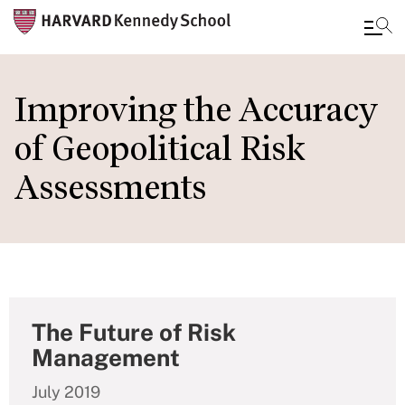
Skip
to
Improving the Accuracy
main
of Geopolitical Risk
content
Assessments
The Future of Risk
Management
July 2019