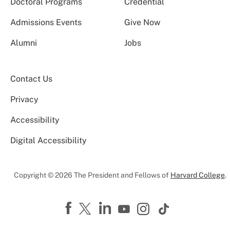
Doctoral Programs
Credential
Admissions Events
Give Now
Alumni
Jobs
Contact Us
Privacy
Accessibility
Digital Accessibility
Copyright © 2026 The President and Fellows of
Harvard College
.