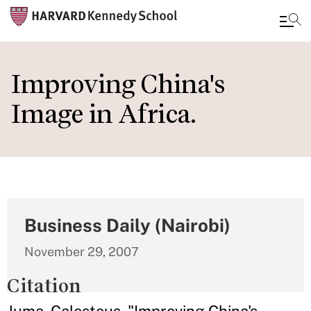
Skip
to
Improving China's
main
Image in Africa.
content
Business Daily (Nairobi)
November 29, 2007
Citation