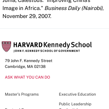
Juma, Calestous. "Improving China's
Image in Africa."
Business Daily (Nairobi)
,
November 29, 2007.
79 John F. Kennedy Street
Cambridge, MA 02138
ASK WHAT YOU CAN DO
Master’s Programs
Executive Education
Public Leadership