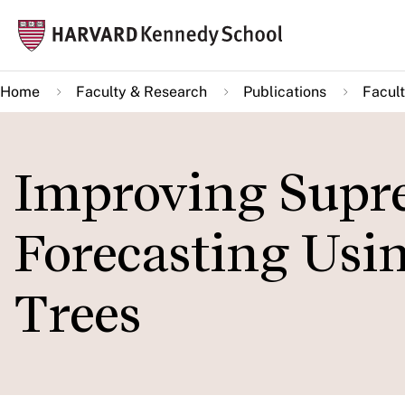
Skip
Mai
to
navi
main
Home
Faculty & Research
Publications
Facult
content
Improving Supr
Forecasting Usi
Trees