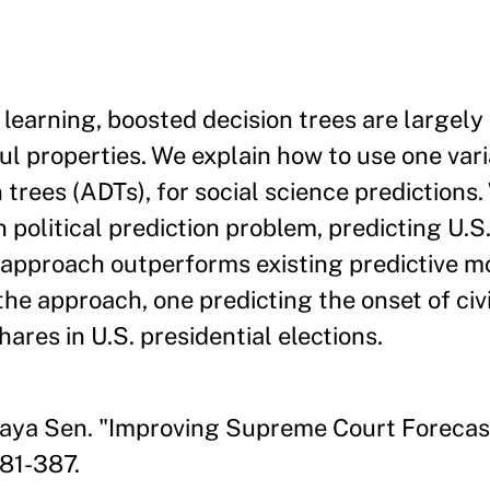
earning, boosted decision trees are largely
ful properties. We explain how to use one var
trees (ADTs), for social science predictions.
 political prediction problem, predicting U.
 approach outperforms existing predictive m
the approach, one predicting the onset of civ
ares in U.S. presidential elections.
aya Sen. "Improving Supreme Court Forecast
381-387.