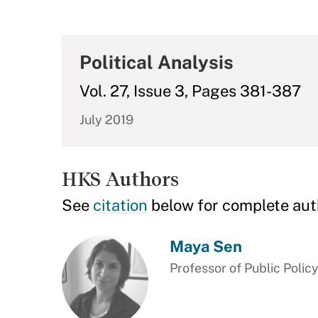
Political Analysis
Vol. 27, Issue 3, Pages 381-387
July 2019
HKS Authors
See
citation
below for complete aut
Maya Sen
Professor of Public Polic