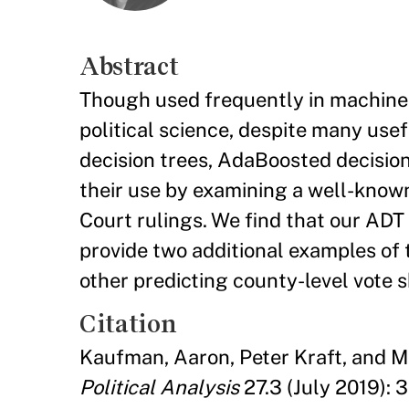
Abstract
Though used frequently in machine l
political science, despite many use
decision trees, AdaBoosted decision 
their use by examining a well-known
Court rulings. We find that our ADT
provide two additional examples of 
other predicting county-level vote sh
Citation
Kaufman, Aaron, Peter Kraft, and M
Political Analysis
27.3 (July 2019): 