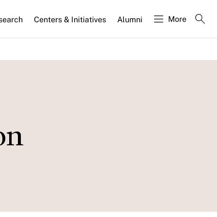
More
search
Centers & Initiatives
Alumni
on