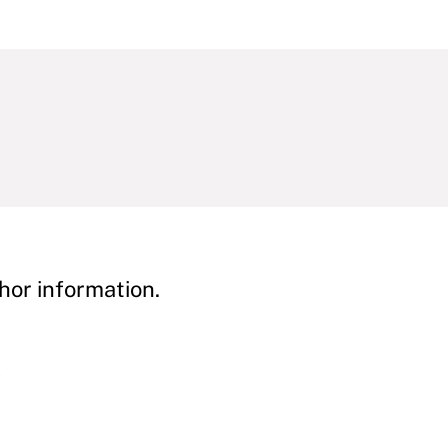
hor information.
y