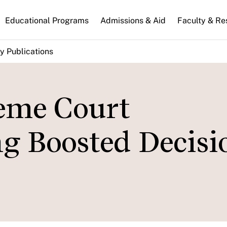
n
Educational Programs
Admissions & Aid
Faculty & Re
gation
y Publications
eme Court
ng Boosted Decisi