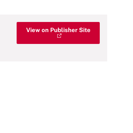
View on Publisher Site