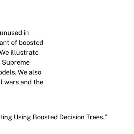
 unused in
iant of boosted
 We illustrate
S. Supreme
odels. We also
il wars and the
ing Using Boosted Decision Trees."