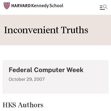
Skip
to
Inconvenient Truths
main
content
Federal Computer Week
October 29, 2007
HKS Authors