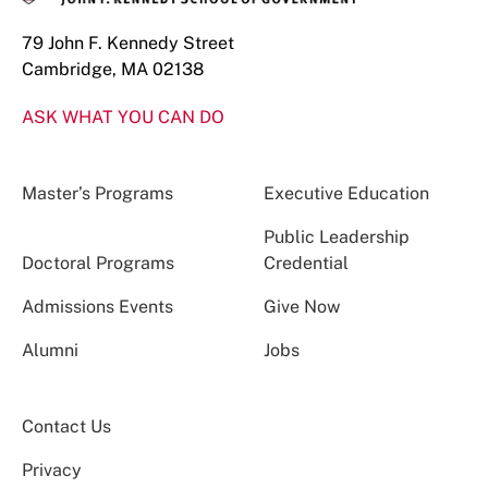
79 John F. Kennedy Street
Cambridge, MA 02138
ASK WHAT YOU CAN DO
Master’s Programs
Executive Education
Public Leadership
Doctoral Programs
Credential
Admissions Events
Give Now
Alumni
Jobs
Contact Us
Privacy