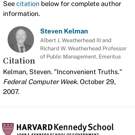
See
citation
below for complete author
information.
Steven Kelman
Albert J. Weatherhead III and
Richard W. Weatherhead Professor
of Public Management, Emeritus
Citation
Kelman, Steven. "Inconvenient Truths."
Federal Computer Week.
October 29,
2007.