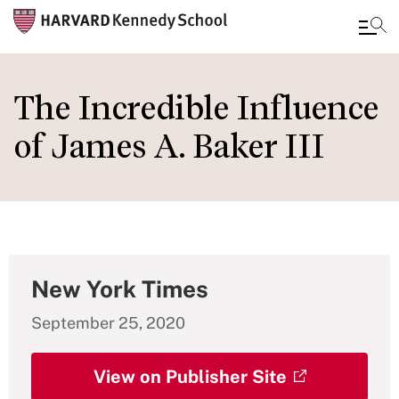
Skip
to
The Incredible Influence
main
of James A. Baker III
content
New York Times
September 25, 2020
View on Publisher Site