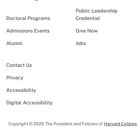
Public Leadership
Doctoral Programs
Credential
Admissions Events
Give Now
Alumni
Jobs
Contact Us
Privacy
Accessibility
Digital Accessibility
Copyright © 2026 The President and Fellows of
Harvard College
.