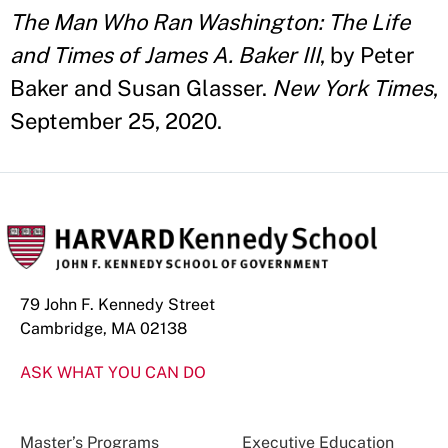
The Man Who Ran Washington: The Life
and Times of James A. Baker III
, by Peter
Baker and Susan Glasser.
New York Times
,
September 25, 2020.
79 John F. Kennedy Street
Cambridge, MA 02138
ASK WHAT YOU CAN DO
Master’s Programs
Executive Education