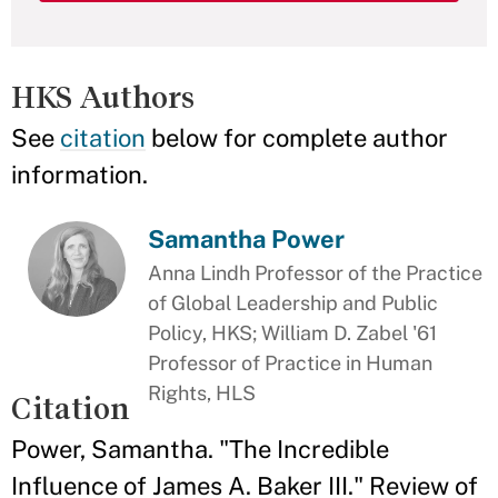
HKS Authors
See
citation
below for complete author
information.
Samantha Power
Anna Lindh Professor of the Practice
of Global Leadership and Public
Policy, HKS; William D. Zabel '61
Professor of Practice in Human
Rights, HLS
Citation
Power, Samantha. "The Incredible
Influence of James A. Baker III." Review of