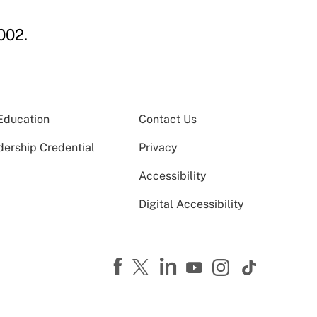
002.
Education
Contact Us
dership Credential
Privacy
Accessibility
Digital Accessibility