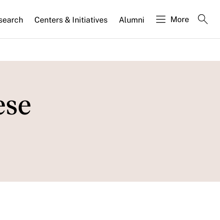
More
search
Centers & Initiatives
Alumni
ese