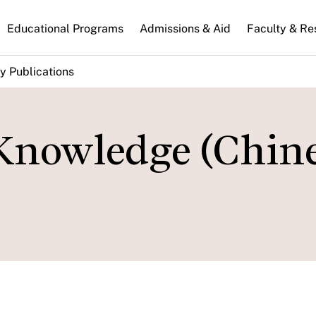
n
Educational Programs
Admissions & Aid
Faculty & Re
gation
y Publications
 Knowledge (Chin