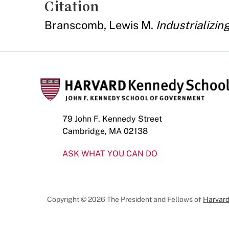
Citation
Branscomb, Lewis M.
Industrializi
79 John F. Kennedy Street
Cambridge, MA 02138
ASK WHAT YOU CAN DO
Copyright © 2026 The President and Fellows of
Harvard