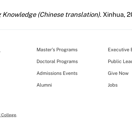
ng Knowledge (Chinese translation)
. Xinhua, 2
Master’s Programs
Executive 
Doctoral Programs
Public Lea
Admissions Events
Give Now
Alumni
Jobs
 College
.