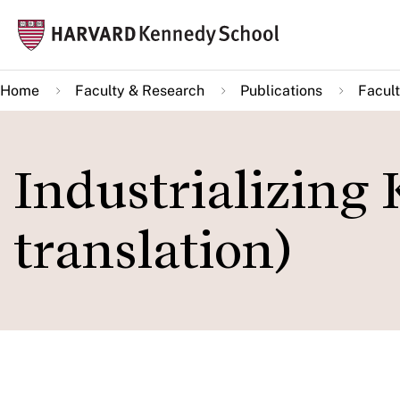
Skip
Mai
to
navi
main
Home
Faculty & Research
Publications
Facult
content
Industrializing
translation)