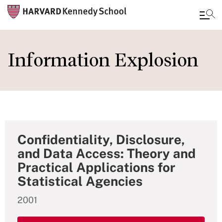
Skip
to
Information Explosion
main
content
Confidentiality, Disclosure,
and Data Access: Theory and
Practical Applications for
Statistical Agencies
2001