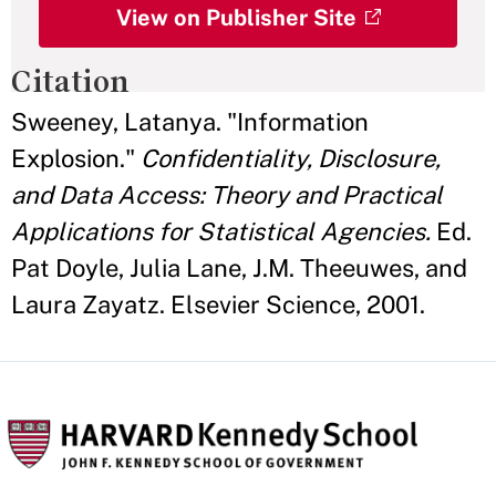
View on Publisher Site
Citation
Sweeney, Latanya. "Information
Explosion."
Confidentiality, Disclosure,
and Data Access: Theory and Practical
Applications for Statistical Agencies.
Ed.
Pat Doyle, Julia Lane, J.M. Theeuwes, and
Laura Zayatz. Elsevier Science, 2001.