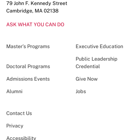
79 John F. Kennedy Street
Cambridge, MA 02138
ASK WHAT YOU CAN DO
Master’s Programs
Executive Education
Public Leadership
Doctoral Programs
Credential
Admissions Events
Give Now
Alumni
Jobs
Contact Us
Privacy
Accessibility