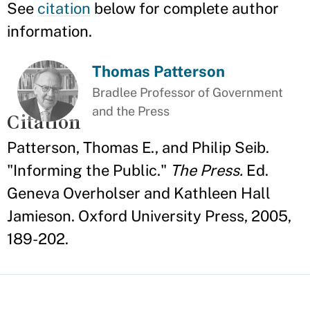
See
citation
below for complete author
information.
Thomas Patterson
Bradlee Professor of Government
and the Press
Citation
Patterson, Thomas E., and Philip Seib.
"Informing the Public."
The Press.
Ed.
Geneva Overholser and Kathleen Hall
Jamieson. Oxford University Press, 2005,
189-202.