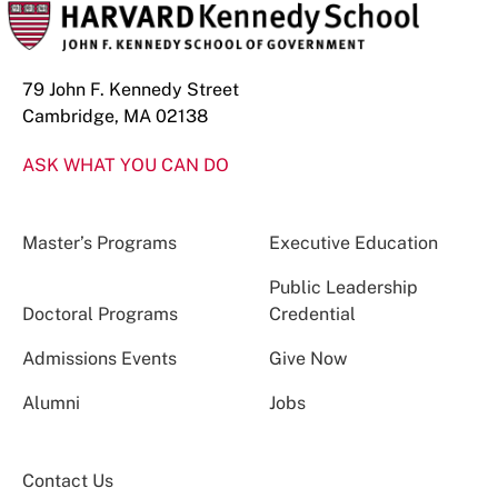
79 John F. Kennedy Street
Cambridge, MA 02138
ASK WHAT YOU CAN DO
Master’s Programs
Executive Education
Public Leadership
Doctoral Programs
Credential
Admissions Events
Give Now
Alumni
Jobs
Contact Us