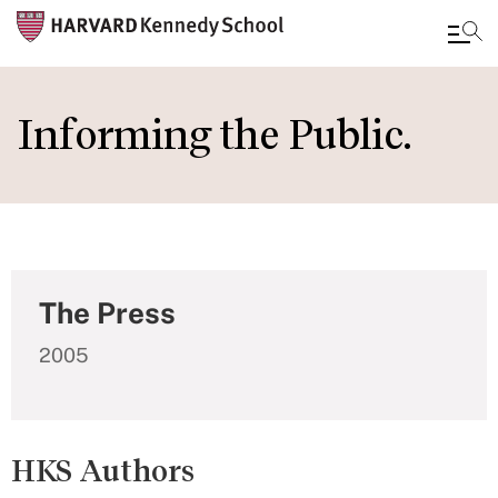
Skip
to
Informing the Public.
main
content
The Press
2005
HKS Authors