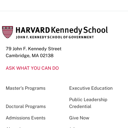
79 John F. Kennedy Street
Cambridge, MA 02138
ASK WHAT YOU CAN DO
Master’s Programs
Executive Education
Public Leadership
Doctoral Programs
Credential
Admissions Events
Give Now