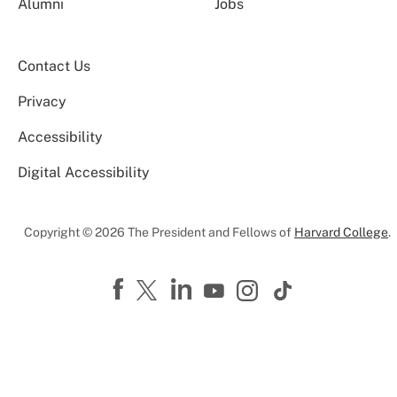
Alumni
Jobs
Contact Us
Privacy
Accessibility
Digital Accessibility
Copyright © 2026 The President and Fellows of
Harvard College
.