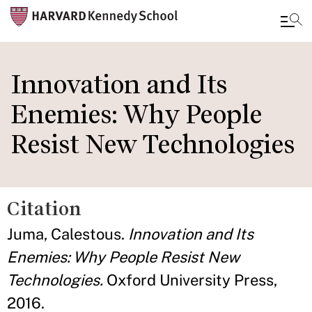
Skip
to
Innovation and Its
main
Enemies: Why People
content
Resist New Technologies
Citation
Juma, Calestous.
Innovation and Its
Enemies: Why People Resist New
Technologies.
Oxford University Press,
2016.