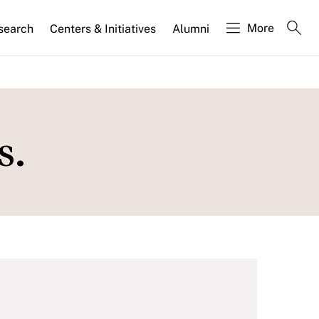
More
search
Centers & Initiatives
Alumni
s.