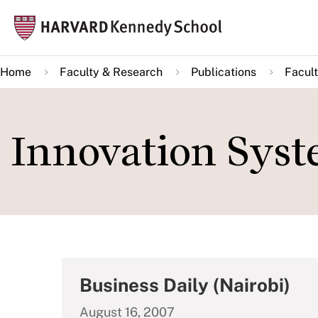
Skip
Mai
to
navi
main
Home
Faculty & Research
Publications
Facult
content
Innovation Syst
Business Daily (Nairobi)
August 16, 2007