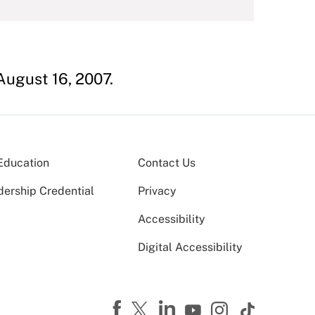
 August 16, 2007.
Education
Contact Us
dership Credential
Privacy
Accessibility
Digital Accessibility