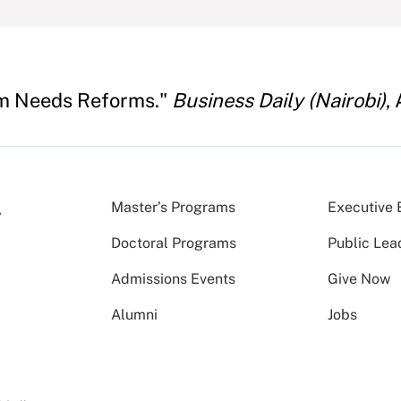
em Needs Reforms."
Business Daily (Nairobi)
,
Master’s Programs
Executive 
Doctoral Programs
Public Lea
Admissions Events
Give Now
Alumni
Jobs