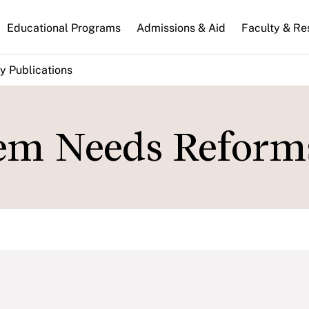
n
Educational Programs
Admissions & Aid
Faculty & Re
gation
y Publications
em Needs Reform