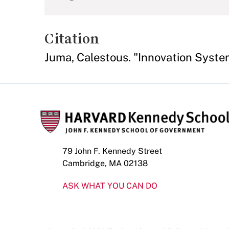
Citation
Juma, Calestous. "Innovation Syst
79 John F. Kennedy Street
Cambridge, MA 02138
ASK WHAT YOU CAN DO