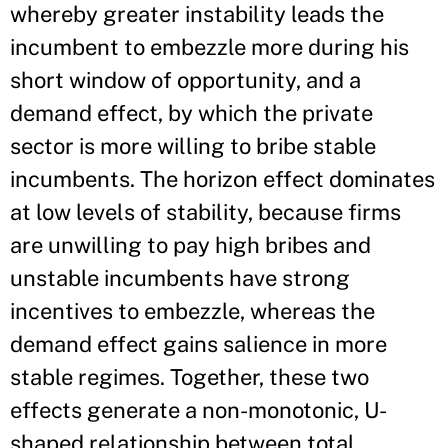
whereby greater instability leads the
incumbent to embezzle more during his
short window of opportunity, and a
demand effect, by which the private
sector is more willing to bribe stable
incumbents. The horizon effect dominates
at low levels of stability, because firms
are unwilling to pay high bribes and
unstable incumbents have strong
incentives to embezzle, whereas the
demand effect gains salience in more
stable regimes. Together, these two
effects generate a non-monotonic, U-
shaped relationship between total