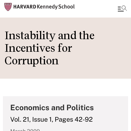
Skip
to
Instability and the
main
Incentives for
content
Corruption
Economics and Politics
Vol. 21, Issue 1, Pages 42-92