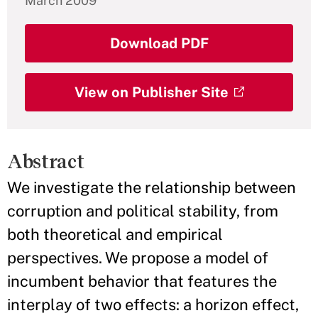
March 2009
Download PDF
View on Publisher Site
Abstract
We investigate the relationship between
corruption and political stability, from
both theoretical and empirical
perspectives. We propose a model of
incumbent behavior that features the
interplay of two effects: a horizon effect,