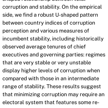
corruption and stability. On the empirical
side, we find a robust U-shaped pattern
between country indices of corruption
perception and various measures of
incumbent stability, including historically
observed average tenures of chief
executives and governing parties: regimes
that are very stable or very unstable
display higher levels of corruption when
compared with those in an intermediate
range of stability. These results suggest
that minimizing corruption may require an
electoral system that features some re-