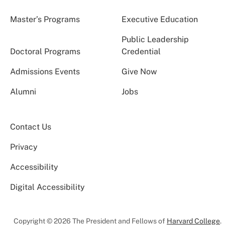
Master’s Programs
Executive Education
Public Leadership
Doctoral Programs
Credential
Admissions Events
Give Now
Alumni
Jobs
Contact Us
Privacy
Accessibility
Digital Accessibility
Copyright © 2026 The President and Fellows of
Harvard College
.