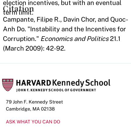
election incentives, but with an eventual
Citation
term limit.
Campante, Filipe R., Davin Chor, and Quoc-
Anh Do. "Instability and the Incentives for
Corruption."
Economics and Politics
21.1
(March 2009): 42-92.
79 John F. Kennedy Street
Cambridge, MA 02138
ASK WHAT YOU CAN DO