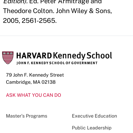
Edition).
Ed. Peter Armitrage and
Theodore Colton. John Wiley & Sons,
2005, 2561-2565.
79 John F. Kennedy Street
Cambridge, MA 02138
ASK WHAT YOU CAN DO
Master’s Programs
Executive Education
Public Leadership