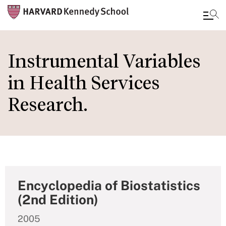
Skip
to
Instrumental Variables
main
in Health Services
content
Research.
Encyclopedia of Biostatistics
(2nd Edition)
2005