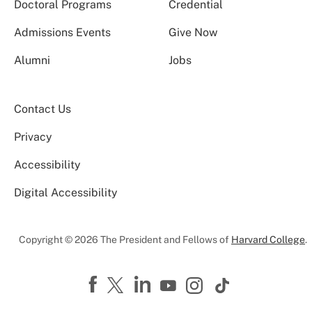
Doctoral Programs
Credential
Admissions Events
Give Now
Alumni
Jobs
Contact Us
Privacy
Accessibility
Digital Accessibility
Copyright © 2026 The President and Fellows of
Harvard College
.