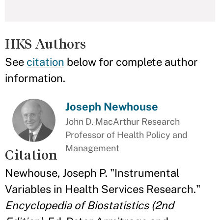
HKS Authors
See
citation
below for complete author
information.
Joseph Newhouse
John D. MacArthur Research
Professor of Health Policy and
Management
Citation
Newhouse, Joseph P. "Instrumental
Variables in Health Services Research."
Encyclopedia of Biostatistics (2nd