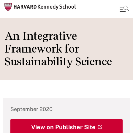
Skip
to
An Integrative
main
Framework for
content
Sustainability Science
September 2020
View on Publisher Site