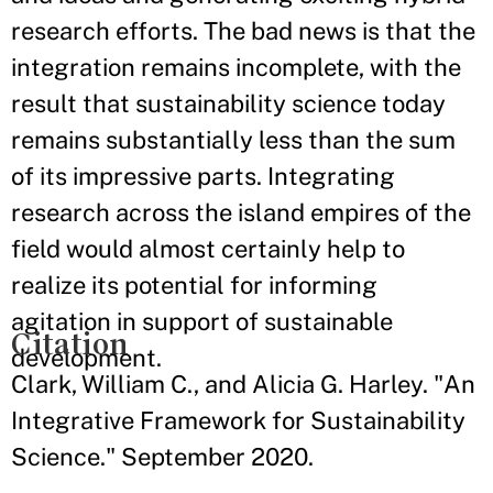
research efforts. The bad news is that the
integration remains incomplete, with the
result that sustainability science today
remains substantially less than the sum
of its impressive parts. Integrating
research across the island empires of the
field would almost certainly help to
realize its potential for informing
agitation in support of sustainable
Citation
development.
Clark, William C., and Alicia G. Harley. "An
Integrative Framework for Sustainability
Science." September 2020.