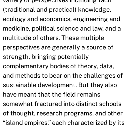
variety of perspectives including tacit
(traditional and practical) knowledge,
ecology and economics, engineering and
medicine, political science and law, and a
multitude of others. These multiple
perspectives are generally a source of
strength, bringing potentially
complementary bodies of theory, data,
and methods to bear on the challenges of
sustainable development. But they also
have meant that the field remains
somewhat fractured into distinct schools
of thought, research programs, and other
“island empires,” each characterized by its