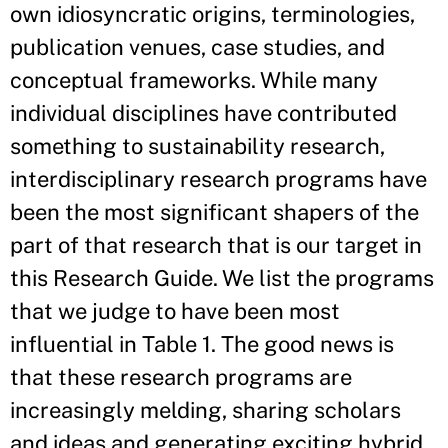
own idiosyncratic origins, terminologies,
publication venues, case studies, and
conceptual frameworks. While many
individual disciplines have contributed
something to sustainability research,
interdisciplinary research programs have
been the most significant shapers of the
part of that research that is our target in
this Research Guide. We list the programs
that we judge to have been most
influential in Table 1. The good news is
that these research programs are
increasingly melding, sharing scholars
and ideas and generating exciting hybrid