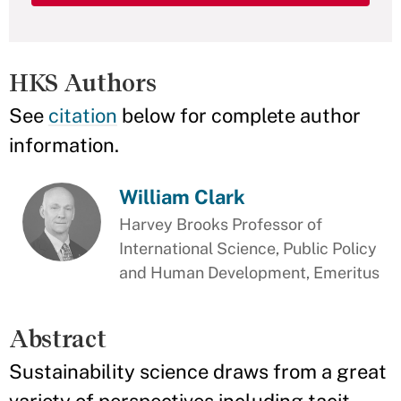
HKS Authors
See
citation
below for complete author
information.
William Clark
Harvey Brooks Professor of
International Science, Public Policy
and Human Development, Emeritus
Abstract
Sustainability science draws from a great