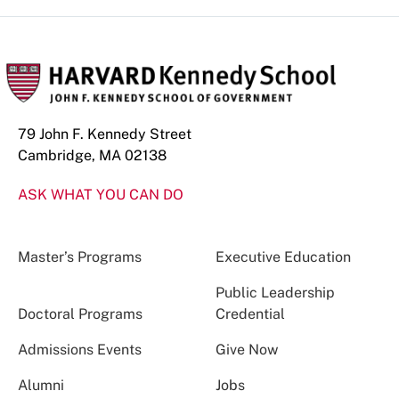
79 John F. Kennedy Street
Cambridge, MA 02138
ASK WHAT YOU CAN DO
Master’s Programs
Executive Education
Public Leadership
Doctoral Programs
Credential
Admissions Events
Give Now
Alumni
Jobs