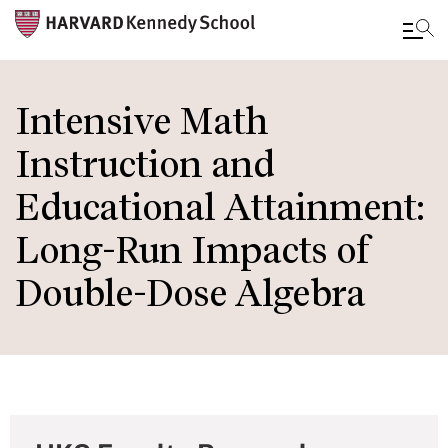
Skip
to
Intensive Math
main
Instruction and
content
Educational Attainment:
Long-Run Impacts of
Double-Dose Algebra