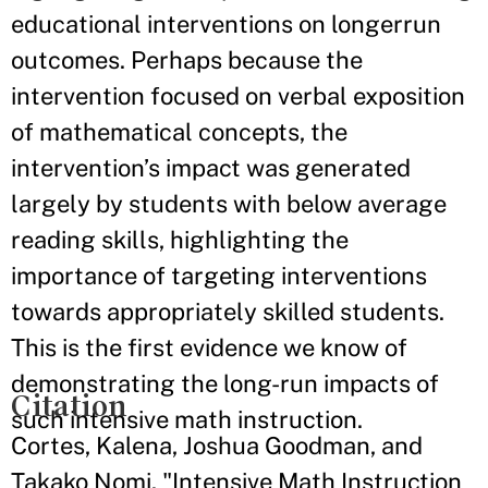
educational interventions on longerrun
outcomes. Perhaps because the
intervention focused on verbal exposition
of mathematical concepts, the
intervention’s impact was generated
largely by students with below average
reading skills, highlighting the
importance of targeting interventions
towards appropriately skilled students.
This is the first evidence we know of
demonstrating the long-run impacts of
Citation
such intensive math instruction.
Cortes, Kalena, Joshua Goodman, and
Takako Nomi. "Intensive Math Instruction