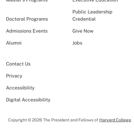
Public Leadership
Doctoral Programs
Credential
Admissions Events
Give Now
Alumni
Jobs
Contact Us
Privacy
Accessibility
Digital Accessibility
Copyright © 2026 The President and Fellows of
Harvard College
.