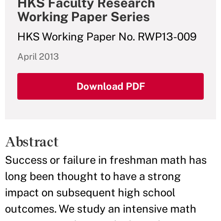
HKS Faculty Research
Working Paper Series
HKS Working Paper No. RWP13-009
April 2013
Download PDF
Abstract
Success or failure in freshman math has
long been thought to have a strong
impact on subsequent high school
outcomes. We study an intensive math