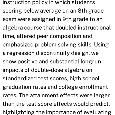
instruction policy in which students
scoring below average on an 8th grade
exam were assigned in 9th grade to an
algebra course that doubled instructional
time, altered peer composition and
emphasized problem solving skills. Using
a regression discontinuity design, we
show positive and substantial longrun
impacts of double-dose algebra on
standardized test scores, high school
graduation rates and college enrollment
rates. The attainment effects were larger
than the test score effects would predict,
highlighting the importance of evaluating