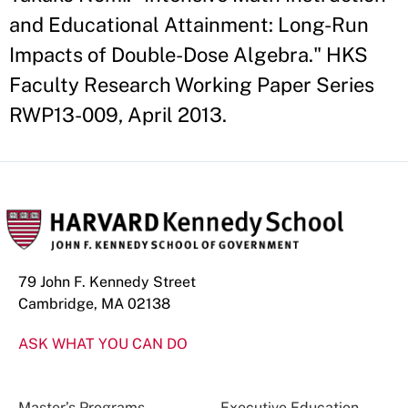
and Educational Attainment: Long-Run
Impacts of Double-Dose Algebra." HKS
Faculty Research Working Paper Series
RWP13-009, April 2013.
79 John F. Kennedy Street
Cambridge, MA 02138
ASK WHAT YOU CAN DO
Master’s Programs
Executive Education