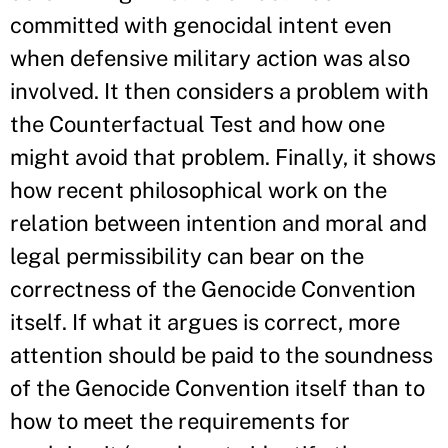
committed with genocidal intent even
when defensive military action was also
involved. It then considers a problem with
the Counterfactual Test and how one
might avoid that problem. Finally, it shows
how recent philosophical work on the
relation between intention and moral and
legal permissibility can bear on the
correctness of the Genocide Convention
itself. If what it argues is correct, more
attention should be paid to the soundness
of the Genocide Convention itself than to
how to meet the requirements for