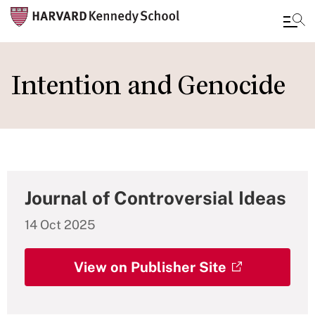
Skip
to
Intention and Genocide
main
content
Journal of Controversial Ideas
14 Oct 2025
View on Publisher Site