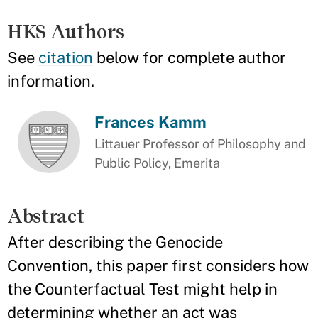
HKS Authors
See
citation
below for complete author
information.
Frances Kamm
Littauer Professor of Philosophy and
Public Policy, Emerita
Abstract
After describing the Genocide
Convention, this paper first considers how
the Counterfactual Test might help in
determining whether an act was