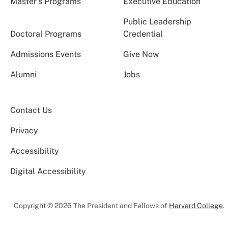
Master’s Programs
Executive Education
Public Leadership
Doctoral Programs
Credential
Admissions Events
Give Now
Alumni
Jobs
Contact Us
Privacy
Accessibility
Digital Accessibility
Copyright © 2026 The President and Fellows of
Harvard College
.