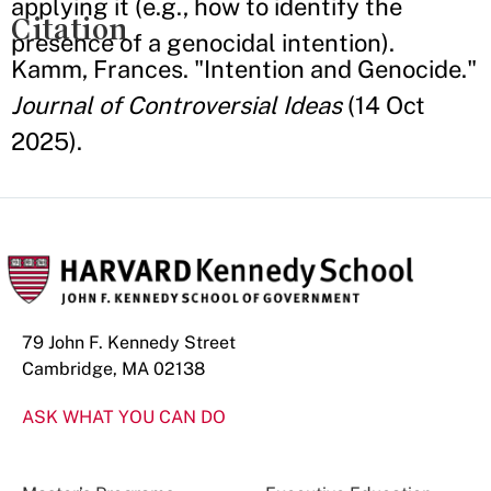
applying it (e.g., how to identify the
Citation
presence of a genocidal intention).
Kamm, Frances. "Intention and Genocide."
Journal of Controversial Ideas
(14 Oct
2025).
79 John F. Kennedy Street
Cambridge, MA 02138
ASK WHAT YOU CAN DO