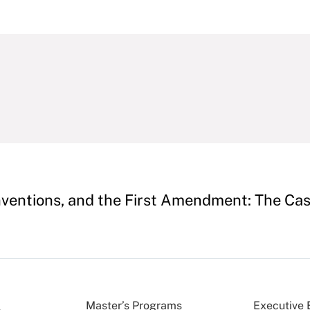
onventions, and the First Amendment: The Ca
Master’s Programs
Executive 