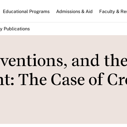
n
Educational Programs
Admissions & Aid
Faculty & Re
gation
y Publications
ventions, and th
: The Case of Cr