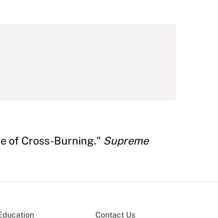
se of Cross-Burning."
Supreme
Education
Contact Us