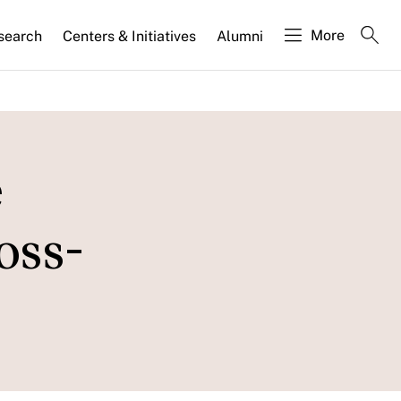
More
search
Centers & Initiatives
Alumni
e
oss-