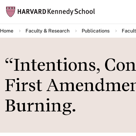
Skip
Mai
to
navi
main
Home
Faculty & Research
Publications
Facult
content
“Intentions, Con
First Amendment
Burning.