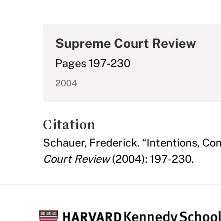
Supreme Court Review
Pages 197-230
2004
Citation
Schauer, Frederick. “Intentions, C
Court Review
(2004): 197-230.