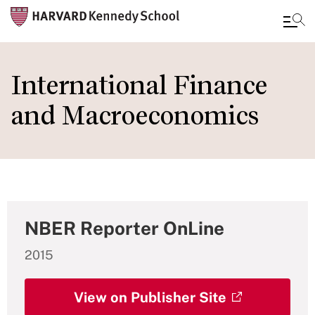
Skip
to
International Finance
main
and Macroeconomics
content
NBER Reporter OnLine
2015
View on Publisher Site