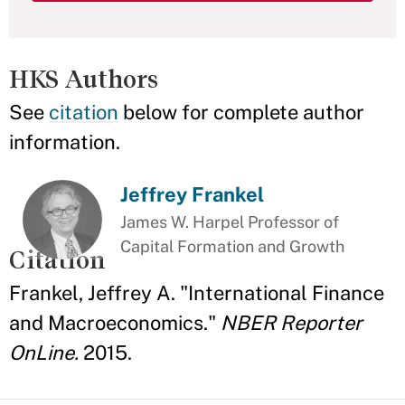
HKS Authors
See
citation
below for complete author
information.
Jeffrey Frankel
James W. Harpel Professor of
Capital Formation and Growth
Citation
Frankel, Jeffrey A. "International Finance
and Macroeconomics."
NBER Reporter
OnLine.
2015.