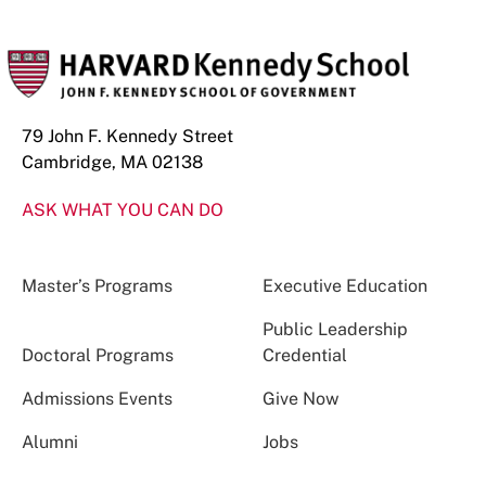
79 John F. Kennedy Street
Cambridge, MA 02138
ASK WHAT YOU CAN DO
Master’s Programs
Executive Education
Public Leadership
Doctoral Programs
Credential
Admissions Events
Give Now
Alumni
Jobs