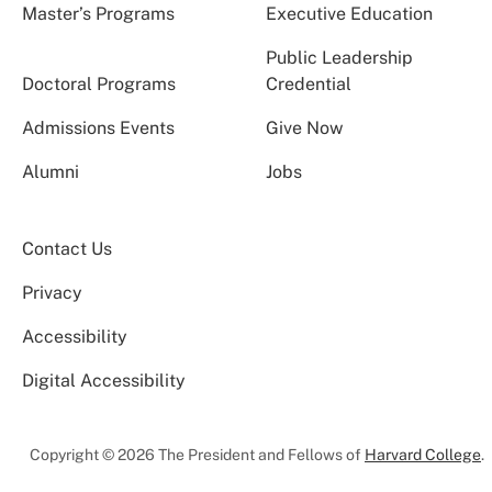
Master’s Programs
Executive Education
Public Leadership
Doctoral Programs
Credential
Admissions Events
Give Now
Alumni
Jobs
Contact Us
Privacy
Accessibility
Digital Accessibility
Copyright © 2026 The President and Fellows of
Harvard College
.