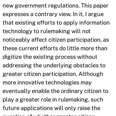
new government regulations. This paper
expresses a contrary view. In it, I argue
that existing efforts to apply information
technology to rulemaking will not
noticeably affect citizen participation, as
these current efforts do little more than
digitize the existing process without
addressing the underlying obstacles to
greater citizen participation. Although
more innovative technologies may
eventually enable the ordinary citizen to
play a greater role in rulemaking, such
future applications will only raise the