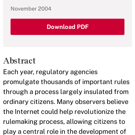
November 2004
Download PDF
Abstract
Each year, regulatory agencies
promulgate thousands of important rules
through a process largely insulated from
ordinary citizens. Many observers believe
the Internet could help revolutionize the
rulemaking process, allowing citizens to
play a central role in the development of