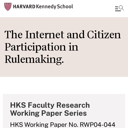
Skip
to
The Internet and Citizen
main
Participation in
content
Rulemaking.
HKS Faculty Research
Working Paper Series
HKS Working Paper No. RWP04-044