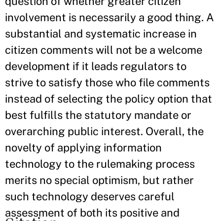
question of whether greater citizen
involvement is necessarily a good thing. A
substantial and systematic increase in
citizen comments will not be a welcome
development if it leads regulators to
strive to satisfy those who file comments
instead of selecting the policy option that
best fulfills the statutory mandate or
overarching public interest. Overall, the
novelty of applying information
technology to the rulemaking process
merits no special optimism, but rather
such technology deserves careful
assessment of both its positive and