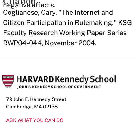
Citation
negative effects.
Coglianese, Cary. "The Internet and
Citizen Participation in Rulemaking." KSG
Faculty Research Working Paper Series
RWP04-044, November 2004.
79 John F. Kennedy Street
Cambridge, MA 02138
ASK WHAT YOU CAN DO