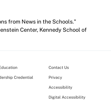
ons from News in the Schools."
renstein Center, Kennedy School of
Education
Contact Us
dership Credential
Privacy
Accessibility
Digital Accessibility