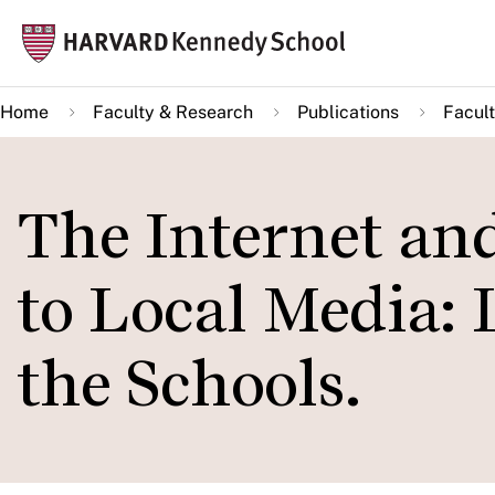
Skip
Mai
to
navi
main
Home
Faculty & Research
Publications
Facult
content
The Internet and
to Local Media:
the Schools.