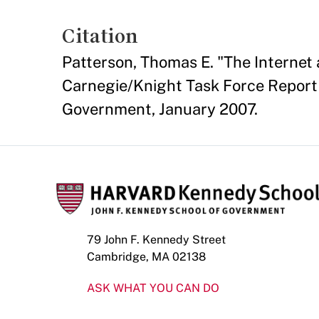
Citation
Patterson, Thomas E. "The Internet 
Carnegie/Knight Task Force Report 
Government, January 2007.
79 John F. Kennedy Street
Cambridge, MA 02138
ASK WHAT YOU CAN DO