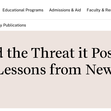
n
Educational Programs
Admissions & Aid
Faculty & Re
gation
y Publications
 the Threat it Po
 Lessons from New