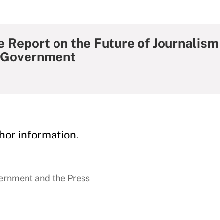
 Report on the Future of Journalism
f Government
hor information.
ernment and the Press