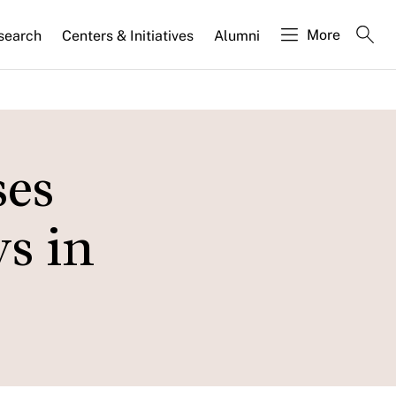
More
search
Centers & Initiatives
Alumni
ses
s in