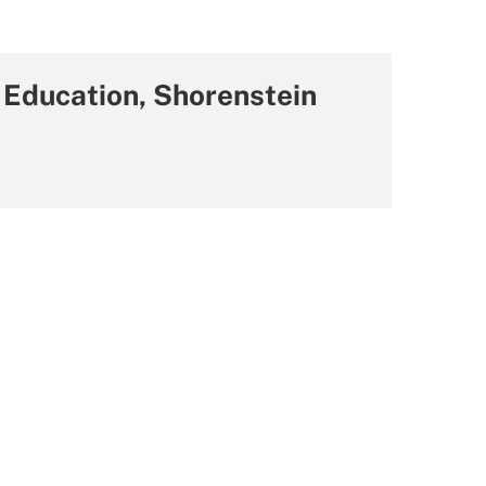
 Education, Shorenstein