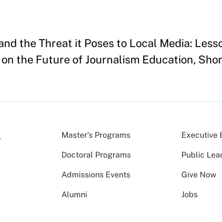
and the Threat it Poses to Local Media: Less
on the Future of Journalism Education, Sho
Master’s Programs
Executive 
Doctoral Programs
Public Lea
Admissions Events
Give Now
Alumni
Jobs