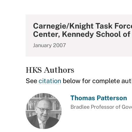
Carnegie/Knight Task Force
Center, Kennedy School o
January 2007
HKS Authors
See
citation
below for complete aut
Thomas Patterson
Bradlee Professor of Gov