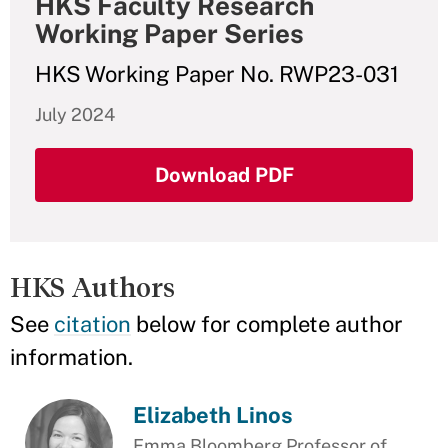
HKS Faculty Research
Working Paper Series
HKS Working Paper No. RWP23-031
July 2024
Download PDF
HKS Authors
See
citation
below for complete author
information.
Elizabeth Linos
Emma Bloomberg Professor of