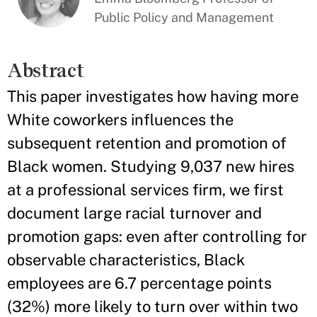
Public Policy and Management
Abstract
This paper investigates how having more
White coworkers influences the
subsequent retention and promotion of
Black women. Studying 9,037 new hires
at a professional services firm, we first
document large racial turnover and
promotion gaps: even after controlling for
observable characteristics, Black
employees are 6.7 percentage points
(32%) more likely to turn over within two