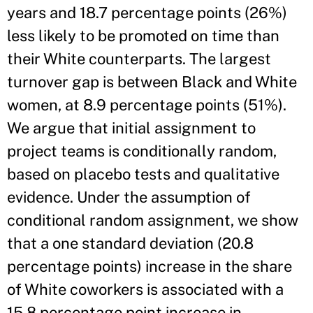
years and 18.7 percentage points (26%)
less likely to be promoted on time than
their White counterparts. The largest
turnover gap is between Black and White
women, at 8.9 percentage points (51%).
We argue that initial assignment to
project teams is conditionally random,
based on placebo tests and qualitative
evidence. Under the assumption of
conditional random assignment, we show
that a one standard deviation (20.8
percentage points) increase in the share
of White coworkers is associated with a
15.8 percentage point increase in