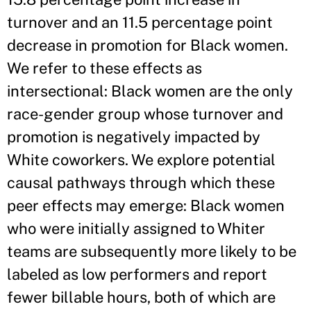
turnover and an 11.5 percentage point
decrease in promotion for Black women.
We refer to these effects as
intersectional: Black women are the only
race-gender group whose turnover and
promotion is negatively impacted by
White coworkers. We explore potential
causal pathways through which these
peer effects may emerge: Black women
who were initially assigned to Whiter
teams are subsequently more likely to be
labeled as low performers and report
fewer billable hours, both of which are