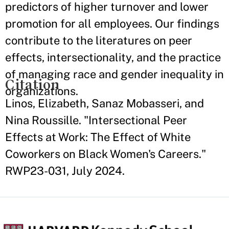
predictors of higher turnover and lower
promotion for all employees. Our findings
contribute to the literatures on peer
effects, intersectionality, and the practice
of managing race and gender inequality in
Citation
organizations.
Linos, Elizabeth, Sanaz Mobasseri, and
Nina Roussille. "Intersectional Peer
Effects at Work: The Effect of White
Coworkers on Black Women's Careers."
RWP23-031, July 2024.