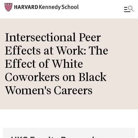
Skip
to
Intersectional Peer
main
Effects at Work: The
content
Effect of White
Coworkers on Black
Women's Careers