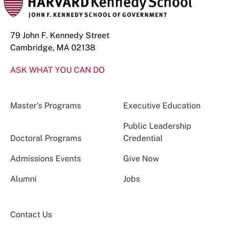
79 John F. Kennedy Street
Cambridge, MA 02138
ASK WHAT YOU CAN DO
Master’s Programs
Executive Education
Public Leadership
Doctoral Programs
Credential
Admissions Events
Give Now
Alumni
Jobs
Contact Us