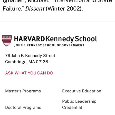
Ignatieff, Michael. “Intervention and State
Failure.”
Dissent
(Winter 2002).
79 John F. Kennedy Street
Cambridge, MA 02138
ASK WHAT YOU CAN DO
Master’s Programs
Executive Education
Public Leadership
Doctoral Programs
Credential