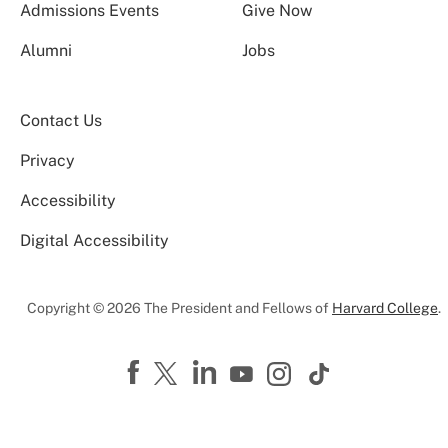
Admissions Events
Give Now
Alumni
Jobs
Contact Us
Privacy
Accessibility
Digital Accessibility
Copyright © 2026 The President and Fellows of
Harvard College
.