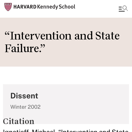
Skip
to
“Intervention and State
main
Failure.”
content
Dissent
Winter 2002
Citation