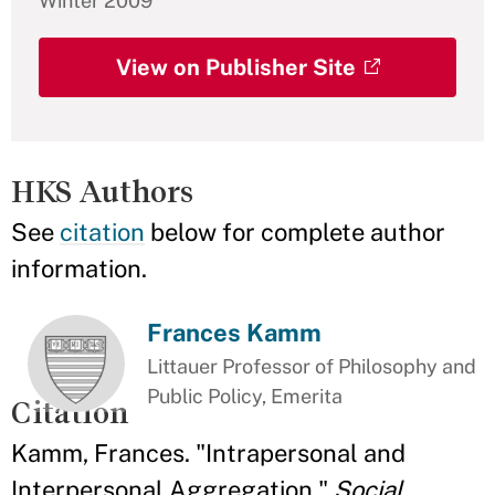
Winter 2009
View on Publisher Site
HKS Authors
See
citation
below for complete author
information.
Frances Kamm
Littauer Professor of Philosophy and
Public Policy, Emerita
Citation
Kamm, Frances. "Intrapersonal and
Interpersonal Aggregation."
Social