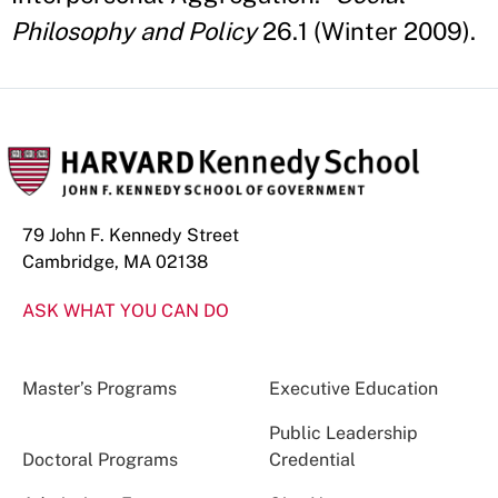
Philosophy and Policy
26.1 (Winter 2009).
79 John F. Kennedy Street
Cambridge, MA 02138
ASK WHAT YOU CAN DO
Master’s Programs
Executive Education
Public Leadership
Doctoral Programs
Credential