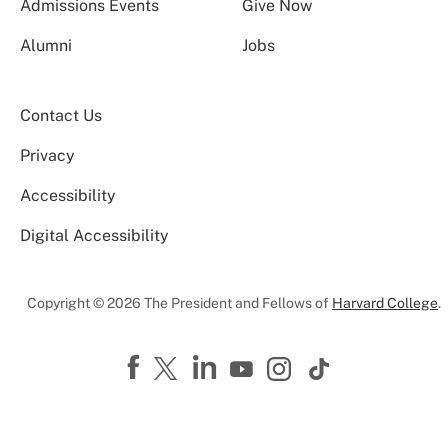
Admissions Events
Give Now
Alumni
Jobs
Contact Us
Privacy
Accessibility
Digital Accessibility
Copyright © 2026 The President and Fellows of
Harvard College
.