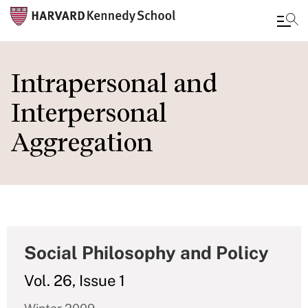
Skip
to
Intrapersonal and
main
Interpersonal
content
Aggregation
Social Philosophy and Policy
Vol. 26, Issue 1