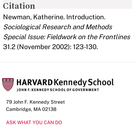
Citation
Newman, Katherine. Introduction.
Sociological Research and Methods
Special Issue: Fieldwork on the Frontlines
31.2 (November 2002): 123-130.
79 John F. Kennedy Street
Cambridge, MA 02138
ASK WHAT YOU CAN DO