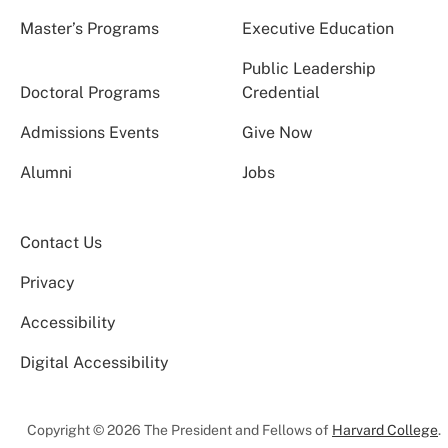
Master’s Programs
Executive Education
Public Leadership
Doctoral Programs
Credential
Admissions Events
Give Now
Alumni
Jobs
Contact Us
Privacy
Accessibility
Digital Accessibility
Copyright © 2026 The President and Fellows of
Harvard College
.