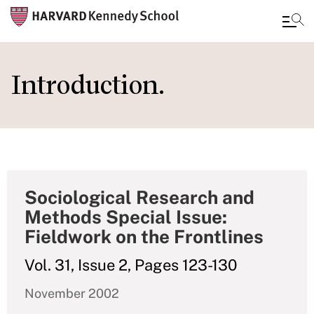
Skip
to
Introduction.
main
content
Sociological Research and
Methods Special Issue:
Fieldwork on the Frontlines
Vol. 31, Issue 2, Pages 123-130
November 2002