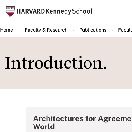
Skip
Mai
to
navi
main
Home
Faculty & Research
Publications
Facult
content
Introduction.
Architectures for Agreeme
World