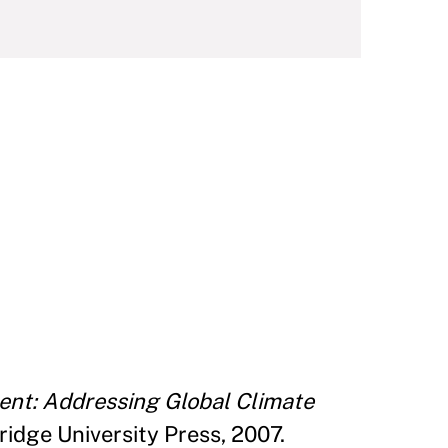
ent: Addressing Global Climate
idge University Press, 2007.