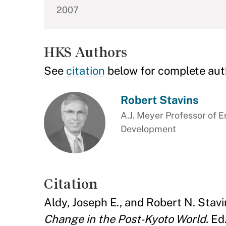
2007
HKS Authors
See
citation
below for complete aut
Robert Stavins
A.J. Meyer Professor of 
Development
Citation
Aldy, Joseph E., and Robert N. Stavi
Change in the Post-Kyoto World.
Ed.