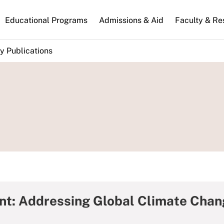
n
Educational Programs
Admissions & Aid
Faculty & Re
gation
y Publications
nt: Addressing Global Climate Chang