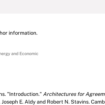
hor information.
Energy and Economic
ns. "Introduction."
Architectures for Agreem
 Joseph E. Aldy and Robert N. Stavins. Cambr