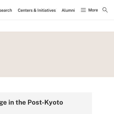
More
search
Centers & Initiatives
Alumni
e in the Post-Kyoto