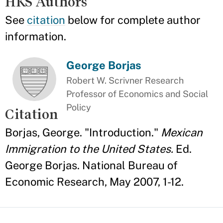
HKS Authors
See
citation
below for complete author
information.
George Borjas
Robert W. Scrivner Research
Professor of Economics and Social
Policy
Citation
Borjas, George. "Introduction."
Mexican
Immigration to the United States.
Ed.
George Borjas. National Bureau of
Economic Research, May 2007, 1-12.