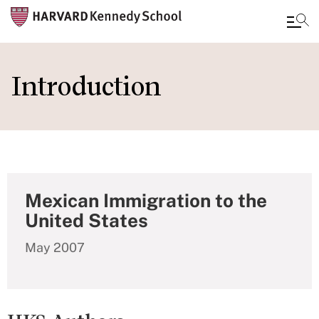
Skip
to
Introduction
main
content
Mexican Immigration to the
United States
May 2007