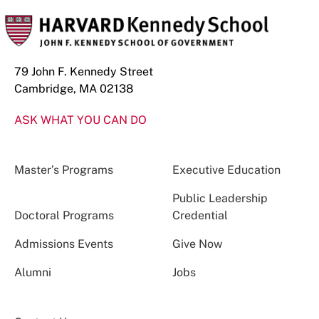
79 John F. Kennedy Street
Cambridge, MA 02138
ASK WHAT YOU CAN DO
Master’s Programs
Executive Education
Public Leadership
Doctoral Programs
Credential
Admissions Events
Give Now
Alumni
Jobs