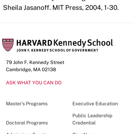
Sheila Jasanoff. MIT Press, 2004, 1-30.
79 John F. Kennedy Street
Cambridge, MA 02138
ASK WHAT YOU CAN DO
Master’s Programs
Executive Education
Public Leadership
Doctoral Programs
Credential