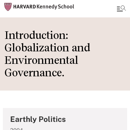
Skip
to
Introduction:
main
Globalization and
content
Environmental
Governance.
Earthly Politics