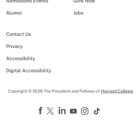
Admissions Events
Give Now
Alumni
Jobs
Contact Us
Privacy
Accessibility
Digital Accessibility
Copyright © 2026 The President and Fellows of
Harvard College
.