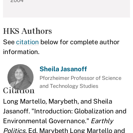
2004
HKS Authors
See
citation
below for complete author
information.
Sheila Jasanoff
Pforzheimer Professor of Science
and Technology Studies
Citation
Long Martello, Marybeth, and Sheila
Jasanoff. "Introduction: Globalization and
Environmental Governance."
Earthly
Politics.
Ed. Marybeth Long Martello and