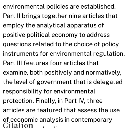
environmental policies are established.
Part II brings together nine articles that
employ the analytical apparatus of
positive political economy to address
questions related to the choice of policy
instruments for environmental regulation.
Part III features four articles that
examine, both positively and normatively,
the level of government that is delegated
responsibility for environmental
protection. Finally, in Part IV, three
articles are featured that assess the use
of economic analysis in contemporary
Citation