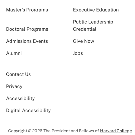
Master’s Programs
Executive Education
Public Leadership
Doctoral Programs
Credential
Admissions Events
Give Now
Alumni
Jobs
Contact Us
Privacy
Accessibility
Digital Accessibility
Copyright © 2026 The President and Fellows of
Harvard College
.