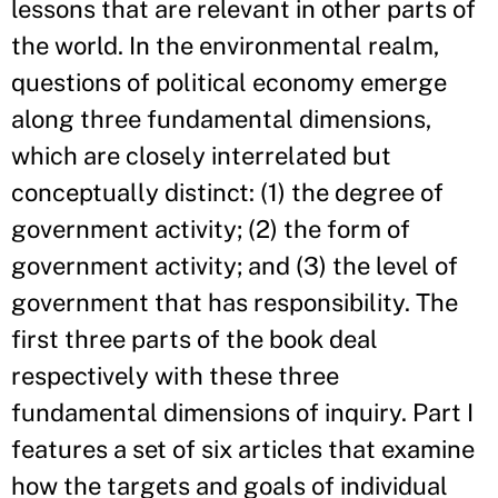
lessons that are relevant in other parts of
the world. In the environmental realm,
questions of political economy emerge
along three fundamental dimensions,
which are closely interrelated but
conceptually distinct: (1) the degree of
government activity; (2) the form of
government activity; and (3) the level of
government that has responsibility. The
first three parts of the book deal
respectively with these three
fundamental dimensions of inquiry. Part I
features a set of six articles that examine
how the targets and goals of individual