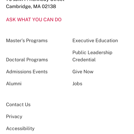
Cambridge, MA 02138
ASK WHAT YOU CAN DO
Master’s Programs
Executive Education
Public Leadership
Doctoral Programs
Credential
Admissions Events
Give Now
Alumni
Jobs
Contact Us
Privacy
Accessibility