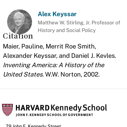
Alex Keyssar
Matthew W. Stirling, Jr. Professor of
History and Social Policy
Citation
Maier, Pauline, Merrit Roe Smith,
Alexander Keyssar, and Daniel J. Kevles.
Inventing America: A History of the
United States
. W.W. Norton, 2002.
79 John F. Kennedy Street