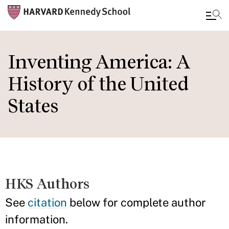
Skip
to
Inventing America: A
main
History of the United
content
States
HKS Authors
See
citation
below for complete author
information.