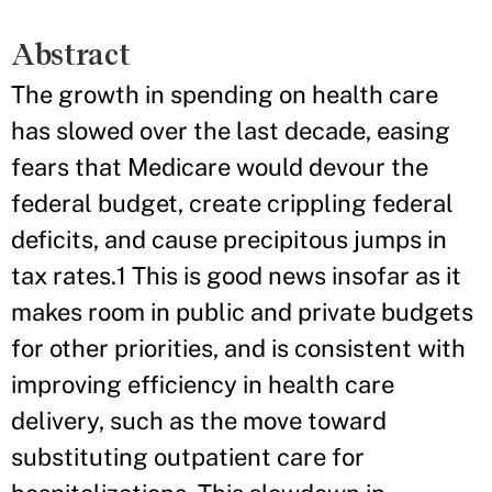
Abstract
The growth in spending on health care
has slowed over the last decade, easing
fears that Medicare would devour the
federal budget, create crippling federal
deficits, and cause precipitous jumps in
tax rates.1 This is good news insofar as it
makes room in public and private budgets
for other priorities, and is consistent with
improving efficiency in health care
delivery, such as the move toward
substituting outpatient care for