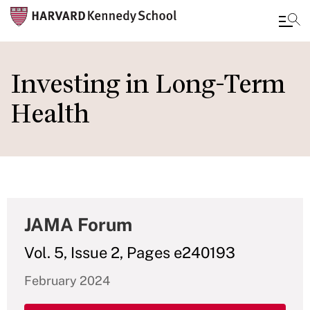
Skip
to
Investing in Long-Term
main
Health
content
JAMA Forum
Vol. 5, Issue 2, Pages e240193
February 2024