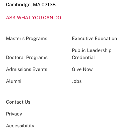
Cambridge, MA 02138
ASK WHAT YOU CAN DO
Master’s Programs
Executive Education
Public Leadership
Doctoral Programs
Credential
Admissions Events
Give Now
Alumni
Jobs
Contact Us
Privacy
Accessibility