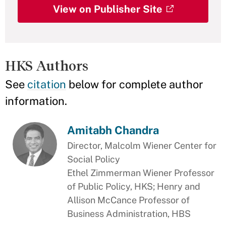
View on Publisher Site
HKS Authors
See
citation
below for complete author
information.
Amitabh Chandra
Director, Malcolm Wiener Center for
Social Policy
Ethel Zimmerman Wiener Professor
of Public Policy, HKS; Henry and
Allison McCance Professor of
Business Administration, HBS