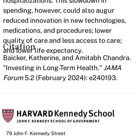
hospitalizations. This slowdown in
spending, however, could also augur
reduced innovation in new technologies,
medications, and procedures; lower
quality of care and less access to care;
Citation
and lower life expectancy.
Baicker, Katherine, and Amitabh Chandra.
"Investing in Long-Term Health."
JAMA
Forum
5.2 (February 2024): e240193.
79 John F. Kennedy Street