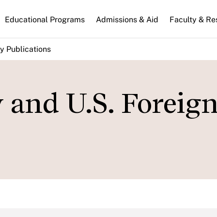
n
Educational Programs
Admissions & Aid
Faculty & Re
gation
y Publications
 and U.S. Foreig