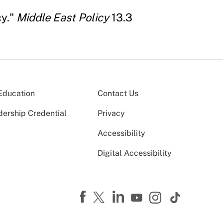
cy."
Middle East Policy
13.3
Education
Contact Us
dership Credential
Privacy
Accessibility
Digital Accessibility