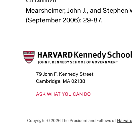
Mearsheimer, John J., and Stephen W
(September 2006): 29-87.
79 John F. Kennedy Street
Cambridge, MA 02138
ASK WHAT YOU CAN DO
Copyright © 2026 The President and Fellows of
Harvard