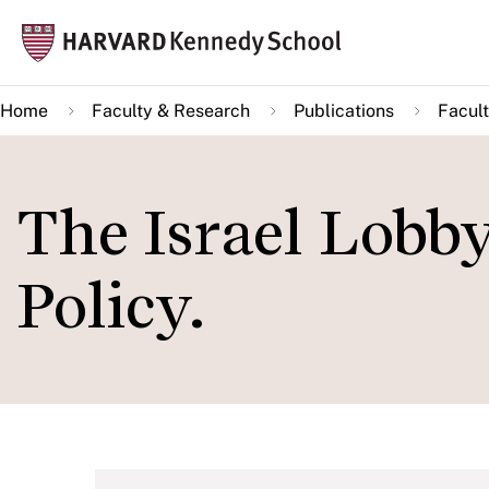
Skip
Mai
to
navi
main
Home
Faculty & Research
Publications
Facult
content
The Israel Lobby
Policy.