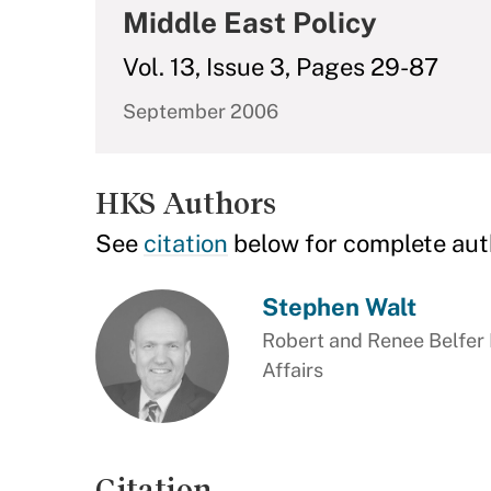
Middle East Policy
Vol. 13, Issue 3, Pages 29-87
September 2006
HKS Authors
See
citation
below for complete aut
Stephen Walt
Robert and Renee Belfer P
Affairs
Citation