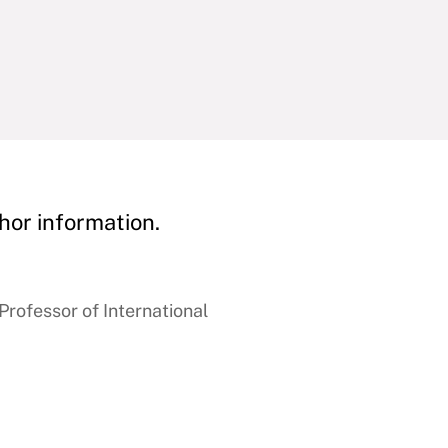
hor information.
rofessor of International