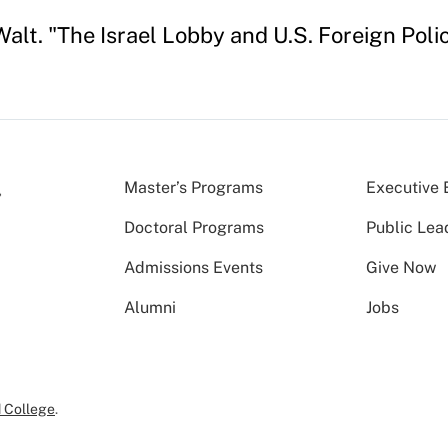
alt. "The Israel Lobby and U.S. Foreign Poli
Master’s Programs
Executive 
Doctoral Programs
Public Lea
Admissions Events
Give Now
Alumni
Jobs
 College
.