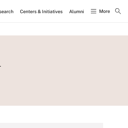
More
search
Centers & Initiatives
Alumni
n