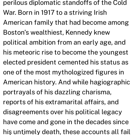
perilous diplomatic standoffs of the Cold
War. Born in 1917 to a striving Irish
American family that had become among
Boston’s wealthiest, Kennedy knew
political ambition from an early age, and
his meteoric rise to become the youngest
elected president cemented his status as
one of the most mythologized figures in
American history. And while hagiographic
portrayals of his dazzling charisma,
reports of his extramarital affairs, and
disagreements over his political legacy
have come and gone in the decades since
his untimely death, these accounts all fail