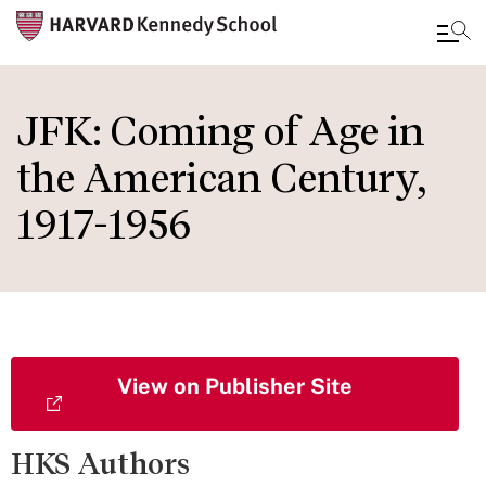
Skip
to
JFK: Coming of Age in
main
the American Century,
content
1917-1956
View on Publisher Site
HKS Authors