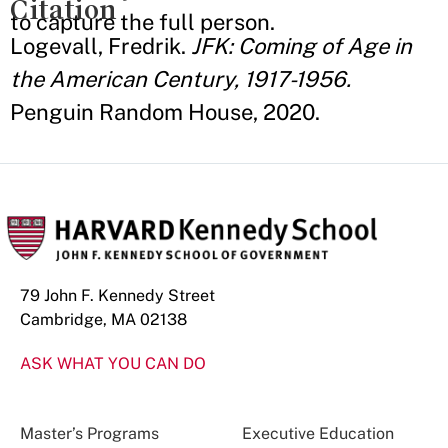
Citation
to capture the full person.
Logevall, Fredrik.
JFK: Coming of Age in
the American Century, 1917-1956.
Penguin Random House, 2020.
79 John F. Kennedy Street
Cambridge, MA 02138
ASK WHAT YOU CAN DO
Master’s Programs
Executive Education