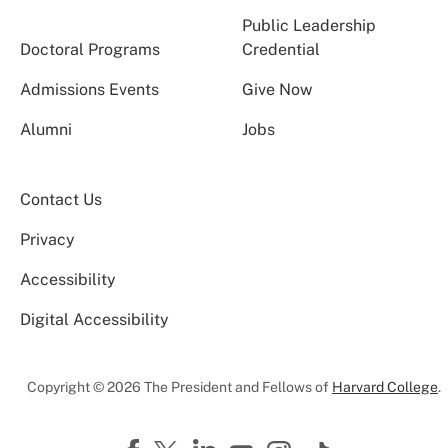
Public Leadership
Doctoral Programs
Credential
Admissions Events
Give Now
Alumni
Jobs
Contact Us
Privacy
Accessibility
Digital Accessibility
Copyright © 2026 The President and Fellows of
Harvard College
.