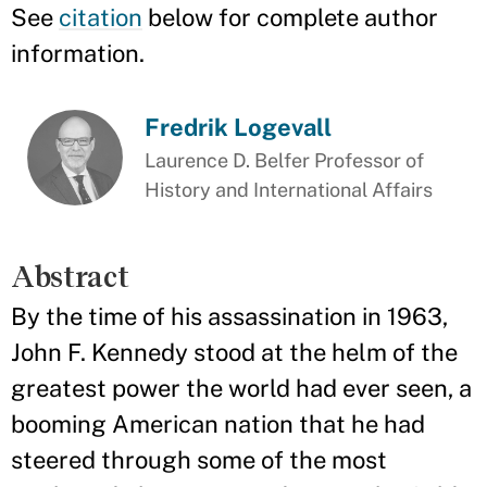
See
citation
below for complete author
information.
Fredrik Logevall
Laurence D. Belfer Professor of
History and International Affairs
Abstract
By the time of his assassination in 1963,
John F. Kennedy stood at the helm of the
greatest power the world had ever seen, a
booming American nation that he had
steered through some of the most