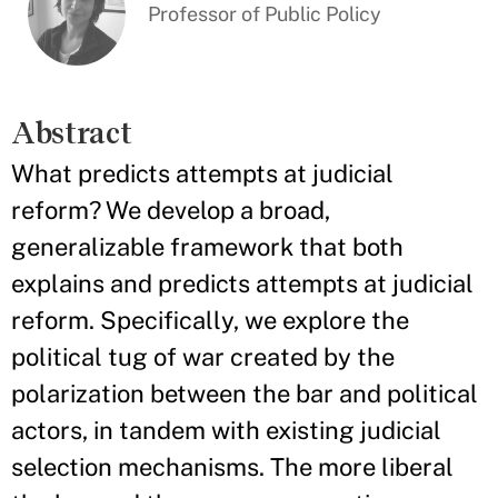
Professor of Public Policy
Abstract
What predicts attempts at judicial
reform? We develop a broad,
generalizable framework that both
explains and predicts attempts at judicial
reform. Specifically, we explore the
political tug of war created by the
polarization between the bar and political
actors, in tandem with existing judicial
selection mechanisms. The more liberal