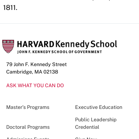
1811.
79 John F. Kennedy Street
Cambridge, MA 02138
ASK WHAT YOU CAN DO
Master’s Programs
Executive Education
Public Leadership
Doctoral Programs
Credential