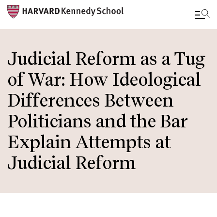
Skip
to
Judicial Reform as a Tug
main
of War: How Ideological
content
Differences Between
Politicians and the Bar
Explain Attempts at
Judicial Reform