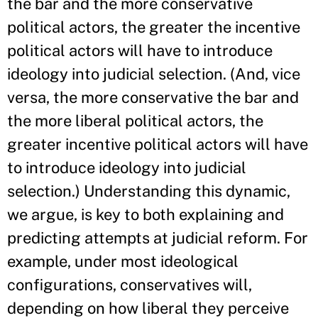
the bar and the more conservative
political actors, the greater the incentive
political actors will have to introduce
ideology into judicial selection. (And, vice
versa, the more conservative the bar and
the more liberal political actors, the
greater incentive political actors will have
to introduce ideology into judicial
selection.) Understanding this dynamic,
we argue, is key to both explaining and
predicting attempts at judicial reform. For
example, under most ideological
configurations, conservatives will,
depending on how liberal they perceive