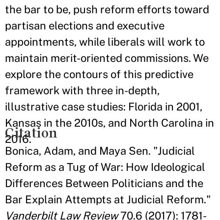
the bar to be, push reform efforts toward
partisan elections and executive
appointments, while liberals will work to
maintain merit-oriented commissions. We
explore the contours of this predictive
framework with three in-depth,
illustrative case studies: Florida in 2001,
Kansas in the 2010s, and North Carolina in
Citation
2016.
Bonica, Adam, and Maya Sen. "Judicial
Reform as a Tug of War: How Ideological
Differences Between Politicians and the
Bar Explain Attempts at Judicial Reform."
Vanderbilt Law Review
70.6 (2017): 1781-