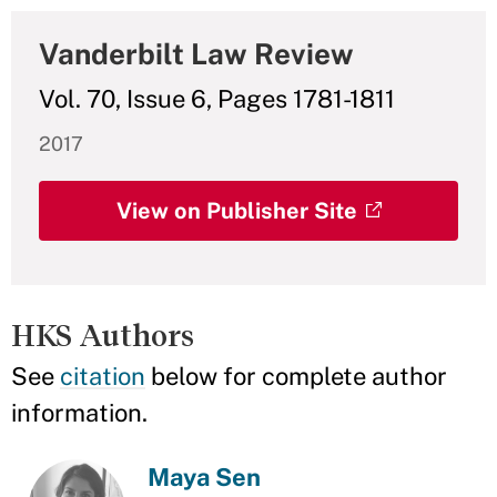
Vanderbilt Law Review
Vol. 70, Issue 6, Pages 1781-1811
2017
View on Publisher Site
HKS Authors
See
citation
below for complete author
information.
Maya Sen