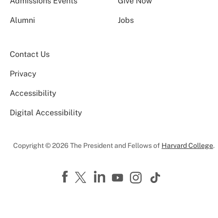
Admissions Events
Give Now
Alumni
Jobs
Contact Us
Privacy
Accessibility
Digital Accessibility
Copyright © 2026 The President and Fellows of
Harvard College
.