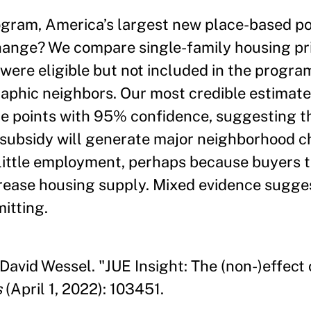
ogram, America’s largest new place-based pol
ange? We compare single-family housing pri
 were eligible but not included in the progra
aphic neighbors. Our most credible estimates
 points with 95% confidence, suggesting tha
s subsidy will generate major neighborhood 
 little employment, perhaps because buyers t
crease housing supply. Mixed evidence sugge
itting.
David Wessel. "JUE Insight: The (non-)effect
s
(April 1, 2022): 103451.