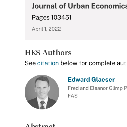
Journal of Urban Economic
Pages 103451
April 1, 2022
HKS Authors
See
citation
below for complete aut
Edward Glaeser
Fred and Eleanor Glimp P
FAS
Abstract