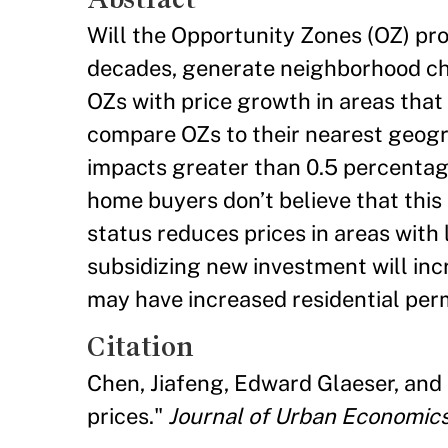
Will the Opportunity Zones (OZ) pr
decades, generate neighborhood ch
OZs with price growth in areas that
compare OZs to their nearest geogr
impacts greater than 0.5 percentage
home buyers don’t believe that thi
status reduces prices in areas with
subsidizing new investment will in
may have increased residential perm
Citation
Chen, Jiafeng, Edward Glaeser, and 
prices."
Journal of Urban Economic