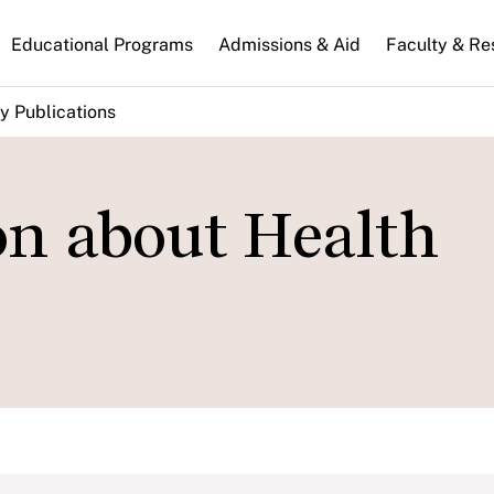
n
Educational Programs
Admissions & Aid
Faculty & Re
gation
y Publications
on about Health