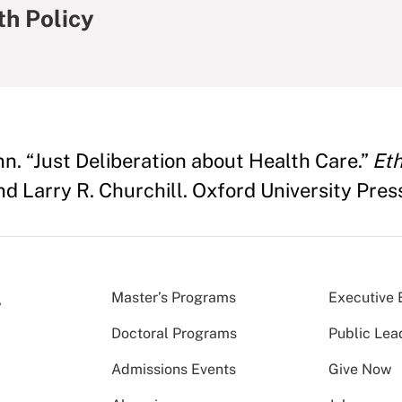
th Policy
 “Just Deliberation about Health Care.”
Eth
nd Larry R. Churchill. Oxford University Pres
Master’s Programs
Executive 
Doctoral Programs
Public Lea
Admissions Events
Give Now