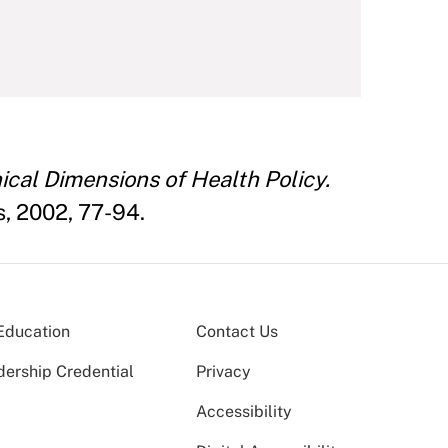
ical Dimensions of Health Policy.
s, 2002, 77-94.
Education
Contact Us
dership Credential
Privacy
Accessibility