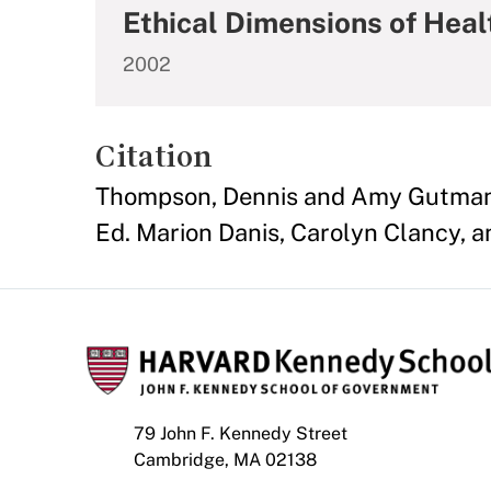
Ethical Dimensions of Heal
2002
Citation
Thompson, Dennis and Amy Gutmann.
Ed. Marion Danis, Carolyn Clancy, a
79 John F. Kennedy Street
Cambridge, MA 02138