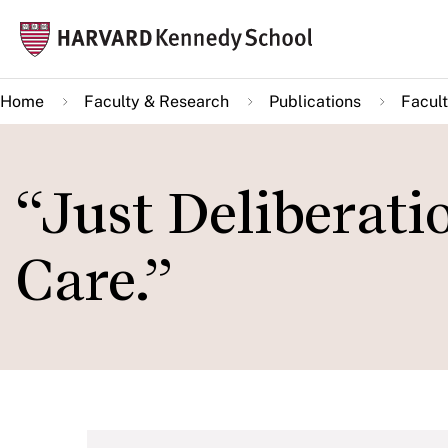
Skip
Mai
to
navi
main
Home
Faculty & Research
Publications
Facult
content
“Just Deliberati
Care.”