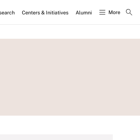
More
search
Centers & Initiatives
Alumni