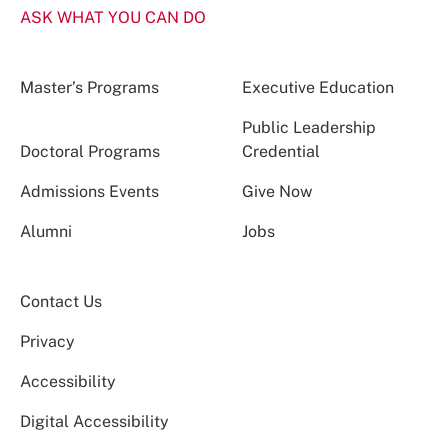
ASK WHAT YOU CAN DO
Master’s Programs
Executive Education
Public Leadership
Doctoral Programs
Credential
Admissions Events
Give Now
Alumni
Jobs
Contact Us
Privacy
Accessibility
Digital Accessibility