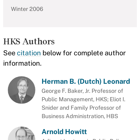
Winter 2006
HKS Authors
See
citation
below for complete author
information.
Herman B. (Dutch) Leonard
George F. Baker, Jr. Professor of
Public Management, HKS; Eliot I.
Snider and Family Professor of
Business Administration, HBS
Arnold Howitt