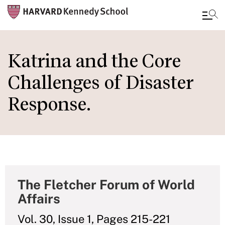
Skip
to
Katrina and the Core
main
Challenges of Disaster
content
Response.
The Fletcher Forum of World
Affairs
Vol. 30, Issue 1, Pages 215-221