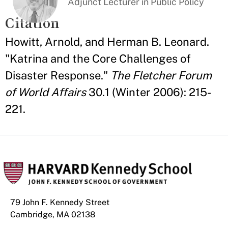
Adjunct Lecturer in Public Policy
Citation
Howitt, Arnold, and Herman B. Leonard.
"Katrina and the Core Challenges of
Disaster Response."
The Fletcher Forum
of World Affairs
30.1 (Winter 2006): 215-
221.
79 John F. Kennedy Street
Cambridge, MA 02138