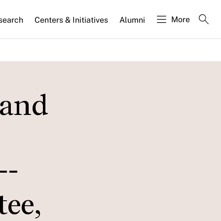
More
search
Centers & Initiatives
Alumni
 and
--
ee,