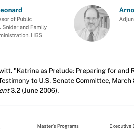
Leonard
Arno
ssor of Public
Adjunc
. Snider and Family
ministration, HBS
itt. "Katrina as Prelude: Preparing for and 
-Testimony to U.S. Senate Committee, March 
ent
3.2 (June 2006).
Master’s Programs
Executive 