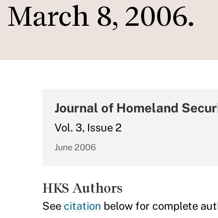
March 8, 2006.
Journal of Homeland Secu
Vol. 3, Issue 2
June 2006
HKS Authors
See
citation
below for complete aut