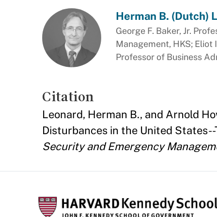
Herman B. (Dutch) 
George F. Baker, Jr. Profe
Management, HKS; Eliot I
Professor of Business Ad
Citation
Leonard, Herman B., and Arnold How
Disturbances in the United States-
Security and Emergency Managem