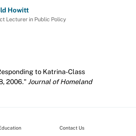
ld Howitt
t Lecturer in Public Policy
Responding to Katrina-Class
8, 2006."
Journal of Homeland
Education
Contact Us