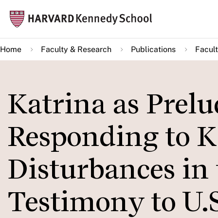
Skip
Mai
to
navi
main
Home
Faculty & Research
Publications
Facult
content
Katrina as Prelu
Responding to K
Disturbances in 
Testimony to U.