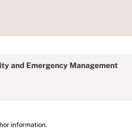
rity and Emergency Management
hor information.