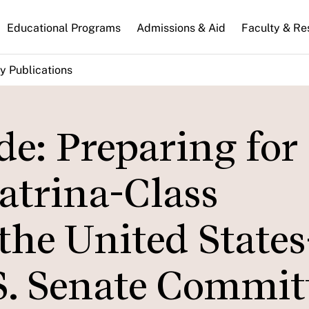
n
Educational Programs
Admissions & Aid
Faculty & Re
gation
y Publications
de: Preparing for
atrina-Class
the United States
S. Senate Committ