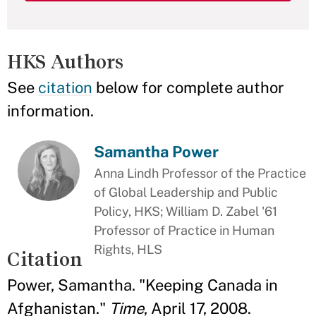
HKS Authors
See
citation
below for complete author
information.
Samantha Power
Anna Lindh Professor of the Practice
of Global Leadership and Public
Policy, HKS; William D. Zabel '61
Professor of Practice in Human
Rights, HLS
Citation
Power, Samantha. "Keeping Canada in
Afghanistan."
Time
, April 17, 2008.