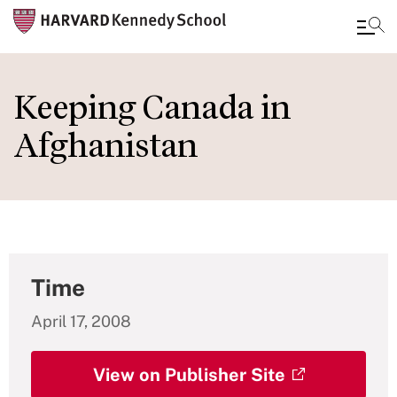
Skip
to
Keeping Canada in
main
Afghanistan
content
Time
April 17, 2008
View on Publisher Site