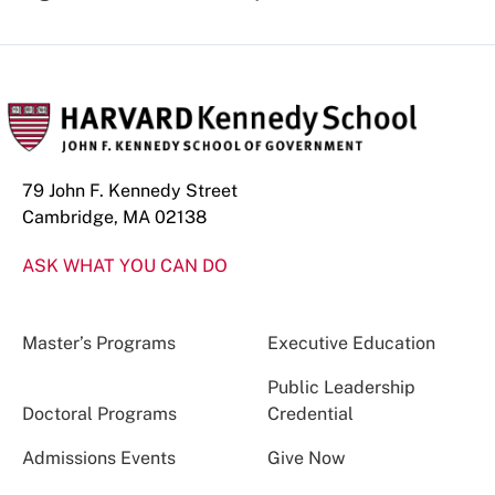
79 John F. Kennedy Street
Cambridge, MA 02138
ASK WHAT YOU CAN DO
Master’s Programs
Executive Education
Public Leadership
Doctoral Programs
Credential
Admissions Events
Give Now