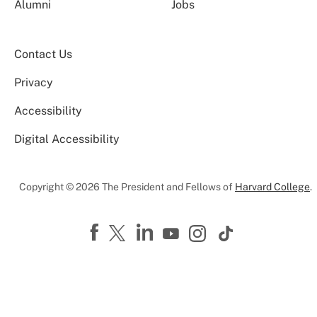
Alumni
Jobs
Contact Us
Privacy
Accessibility
Digital Accessibility
Copyright © 2026 The President and Fellows of
Harvard College
.