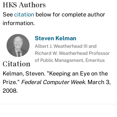
HKS Authors
See
citation
below for complete author
information.
Steven Kelman
Albert J. Weatherhead III and
Richard W. Weatherhead Professor
of Public Management, Emeritus
Citation
Kelman, Steven. "Keeping an Eye on the
Prize."
Federal Computer Week.
March 3,
2008.