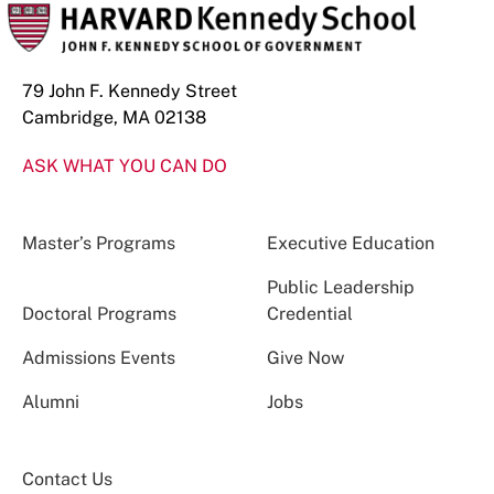
79 John F. Kennedy Street
Cambridge, MA 02138
ASK WHAT YOU CAN DO
Master’s Programs
Executive Education
Public Leadership
Doctoral Programs
Credential
Admissions Events
Give Now
Alumni
Jobs
Contact Us