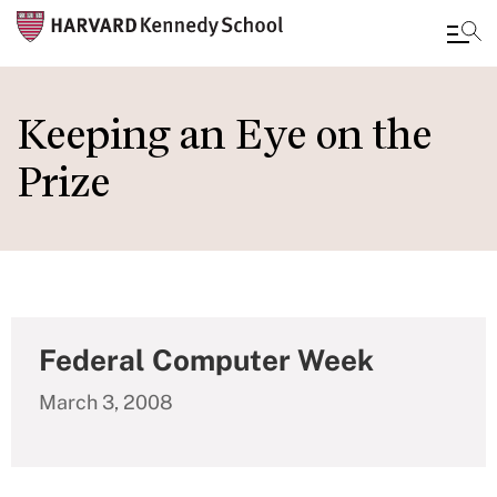
Skip
to
Keeping an Eye on the
main
Prize
content
Federal Computer Week
March 3, 2008