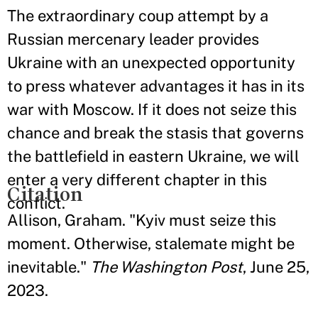
The extraordinary coup attempt by a
Russian mercenary leader provides
Ukraine with an unexpected opportunity
to press whatever advantages it has in its
war with Moscow. If it does not seize this
chance and break the stasis that governs
the battlefield in eastern Ukraine, we will
enter a very different chapter in this
Citation
conflict.
Allison, Graham. "Kyiv must seize this
moment. Otherwise, stalemate might be
inevitable."
The Washington Post
, June 25,
2023.