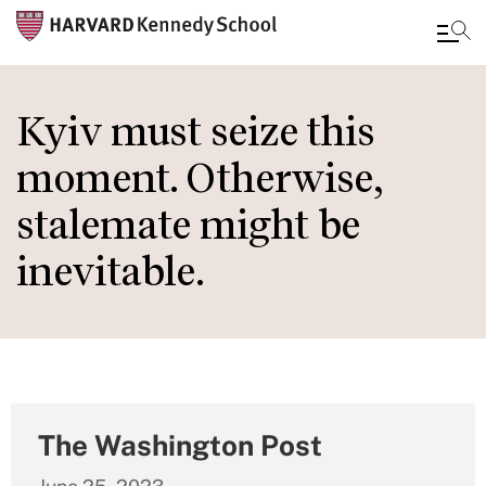
Skip
to
Kyiv must seize this
main
moment. Otherwise,
content
stalemate might be
inevitable.
The Washington Post