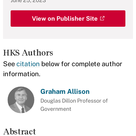
June 25, 2023
View on Publisher Site
HKS Authors
See
citation
below for complete author
information.
Graham Allison
Douglas Dillon Professor of
Government
Abstract