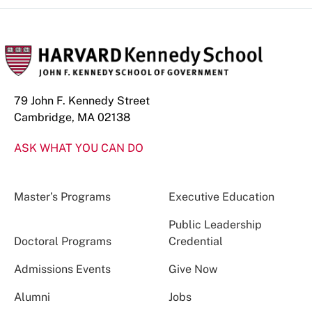
79 John F. Kennedy Street
Cambridge, MA 02138
ASK WHAT YOU CAN DO
Master’s Programs
Executive Education
Public Leadership
Doctoral Programs
Credential
Admissions Events
Give Now
Alumni
Jobs