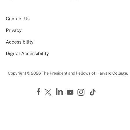
Contact Us
Privacy
Accessibility
Digital Accessibility
Copyright © 2026 The President and Fellows of
Harvard College
.