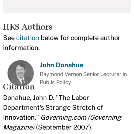
HKS Authors
See
citation
below for complete author
information.
John Donahue
Raymond Vernon Senior Lecturer in
Public Policy
Citation
Donahue, John D. "The Labor
Department's Strange Stretch of
Innovation."
Governing.com (Governing
Magazine)
(September 2007).