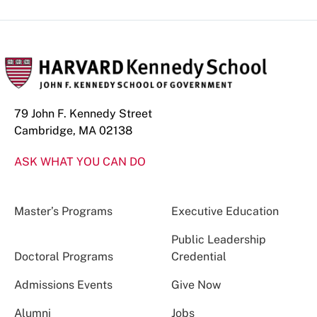
79 John F. Kennedy Street
Cambridge, MA 02138
ASK WHAT YOU CAN DO
Master’s Programs
Executive Education
Public Leadership
Doctoral Programs
Credential
Admissions Events
Give Now
Alumni
Jobs