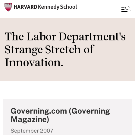
Skip
to
The Labor Department's
main
Strange Stretch of
content
Innovation.
Governing.com (Governing
Magazine)
September 2007