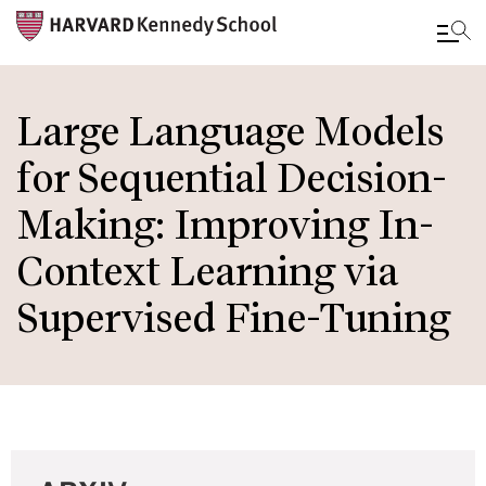
Skip
to
Large Language Models
main
for Sequential Decision-
content
Making: Improving In-
Context Learning via
Supervised Fine-Tuning