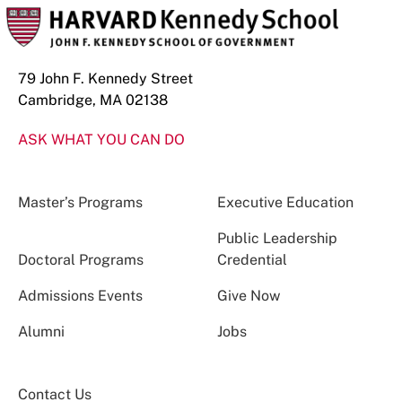
79 John F. Kennedy Street
Cambridge, MA 02138
ASK WHAT YOU CAN DO
Master’s Programs
Executive Education
Public Leadership
Doctoral Programs
Credential
Admissions Events
Give Now
Alumni
Jobs
Contact Us