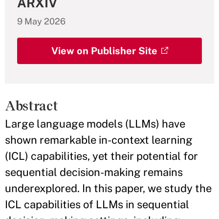
ARXIV
9 May 2026
View on Publisher Site
Abstract
Large language models (LLMs) have
shown remarkable in-context learning
(ICL) capabilities, yet their potential for
sequential decision-making remains
underexplored. In this paper, we study the
ICL capabilities of LLMs in sequential