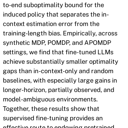
to-end suboptimality bound for the
induced policy that separates the in-
context estimation error from the
training-length bias. Empirically, across
synthetic MDP, POMDP, and APOMDP
settings, we find that fine-tuned LLMs
achieve substantially smaller optimality
gaps than in-context-only and random
baselines, with especially large gains in
longer-horizon, partially observed, and
model-ambiguous environments.
Together, these results show that
supervised fine-tuning provides an
effective route to endowing pretrained