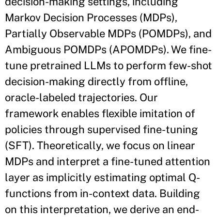
decision-making settings, including
Markov Decision Processes (MDPs),
Partially Observable MDPs (POMDPs), and
Ambiguous POMDPs (APOMDPs). We fine-
tune pretrained LLMs to perform few-shot
decision-making directly from offline,
oracle-labeled trajectories. Our
framework enables flexible imitation of
policies through supervised fine-tuning
(SFT). Theoretically, we focus on linear
MDPs and interpret a fine-tuned attention
layer as implicitly estimating optimal Q-
functions from in-context data. Building
on this interpretation, we derive an end-