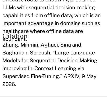
LLMs with sequential decision-making
capabilities from offline data, which is an
important advantage in domains such as
healthcare where offline data are
Citation
abundant.
Zhang, Minmin, Aghaei, Sina and
Saghafian, Soroush. "Large Language
Models for Sequential Decision-Making:
Improving In-Context Learning via
Supervised Fine-Tuning." ARXIV, 9 May
2026.