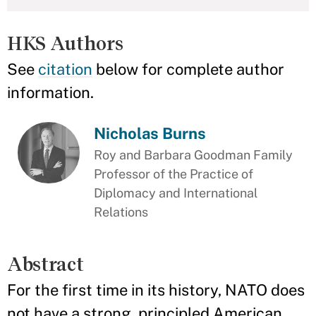
HKS Authors
See
citation
below for complete author
information.
Nicholas Burns
Roy and Barbara Goodman Family
Professor of the Practice of
Diplomacy and International
Relations
Abstract
For the first time in its history, NATO does
not have a strong, principled American