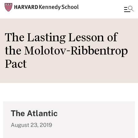
Skip
to
The Lasting Lesson of
main
the Molotov-Ribbentrop
content
Pact
The Atlantic
August 23, 2019