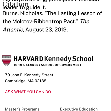
Citation
leader to guide it.
Burns, Nicholas. "The Lasting Lesson of
the Molotov-Ribbentrop Pact."
The
Atlantic
, August 23, 2019.
79 John F. Kennedy Street
Cambridge, MA 02138
ASK WHAT YOU CAN DO
Master’s Programs
Executive Education