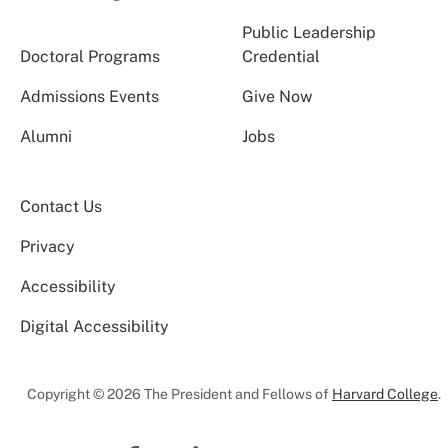
Public Leadership
Doctoral Programs
Credential
Admissions Events
Give Now
Alumni
Jobs
Contact Us
Privacy
Accessibility
Digital Accessibility
Copyright © 2026 The President and Fellows of
Harvard College
.