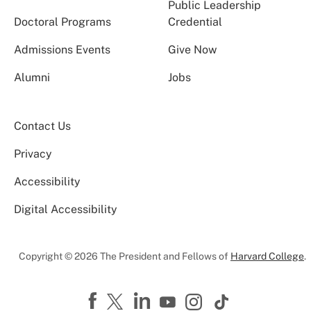
Public Leadership
Doctoral Programs
Credential
Admissions Events
Give Now
Alumni
Jobs
Contact Us
Privacy
Accessibility
Digital Accessibility
Copyright © 2026 The President and Fellows of
Harvard College
.