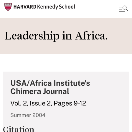
Skip
to
Leadership in Africa.
main
content
USA/Africa Institute's
Chimera Journal
Vol. 2, Issue 2, Pages 9-12
Summer 2004
Citation