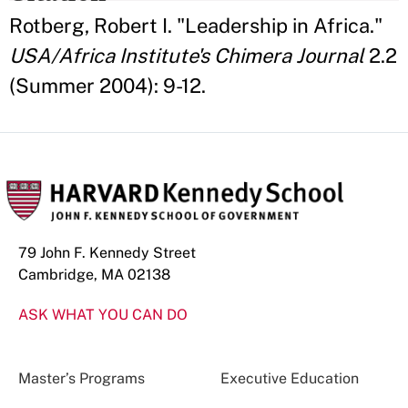
Rotberg, Robert I. "Leadership in Africa."
USA/Africa Institute's Chimera Journal
2.2
(Summer 2004): 9-12.
79 John F. Kennedy Street
Cambridge, MA 02138
ASK WHAT YOU CAN DO
Master’s Programs
Executive Education