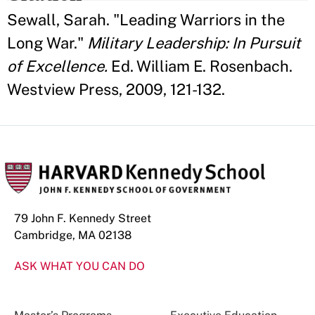
Sewall, Sarah. "Leading Warriors in the
Long War."
Military Leadership: In Pursuit
of Excellence.
Ed. William E. Rosenbach.
Westview Press, 2009, 121-132.
79 John F. Kennedy Street
Cambridge, MA 02138
ASK WHAT YOU CAN DO