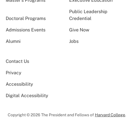
Master’s Programs
Executive Education
Public Leadership
Doctoral Programs
Credential
Admissions Events
Give Now
Alumni
Jobs
Contact Us
Privacy
Accessibility
Digital Accessibility
Copyright © 2026 The President and Fellows of
Harvard College
.