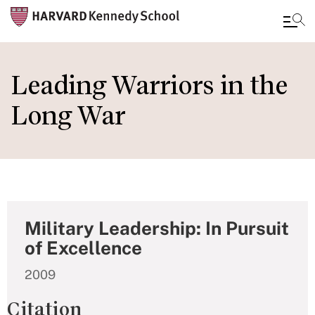
Skip
to
Leading Warriors in the
main
Long War
content
Military Leadership: In Pursuit
of Excellence
2009
Citation