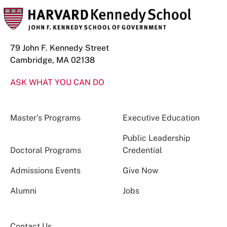
79 John F. Kennedy Street
Cambridge, MA 02138
ASK WHAT YOU CAN DO
Master’s Programs
Executive Education
Public Leadership
Doctoral Programs
Credential
Admissions Events
Give Now
Alumni
Jobs
Contact Us