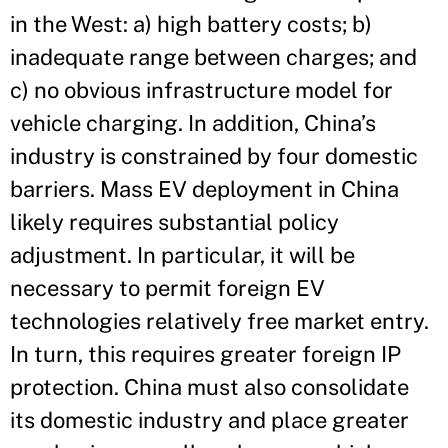
in the West: a) high battery costs; b)
inadequate range between charges; and
c) no obvious infrastructure model for
vehicle charging. In addition, China’s
industry is constrained by four domestic
barriers. Mass EV deployment in China
likely requires substantial policy
adjustment. In particular, it will be
necessary to permit foreign EV
technologies relatively free market entry.
In turn, this requires greater foreign IP
protection. China must also consolidate
its domestic industry and place greater