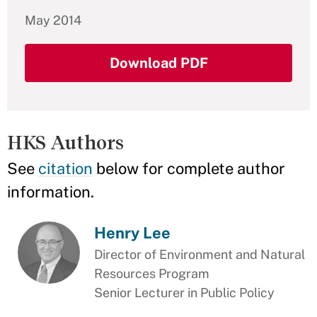
May 2014
Download PDF
HKS Authors
See
citation
below for complete author
information.
Henry Lee
Director of Environment and Natural
Resources Program
Senior Lecturer in Public Policy