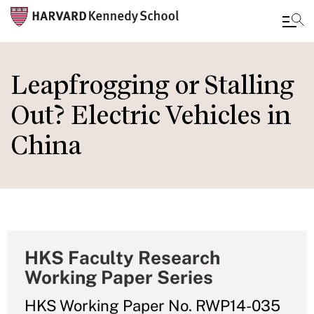
Skip
to
Leapfrogging or Stalling
main
Out? Electric Vehicles in
content
China
HKS Faculty Research
Working Paper Series
HKS Working Paper No. RWP14-035