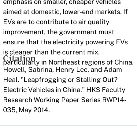
emphasis on smaller, cheaper vehicles
aimed at domestic, lower-end markets. If
EVs are to contribute to air quality
improvement, the government must
ensure that the electricity powering EVs
is cleaner than the current mix,
Citation
particularly in Northeast regions of China.
Howell, Sabrina, Henry Lee, and Adam
Heal. "Leapfrogging or Stalling Out?
Electric Vehicles in China." HKS Faculty
Research Working Paper Series RWP14-
035, May 2014.