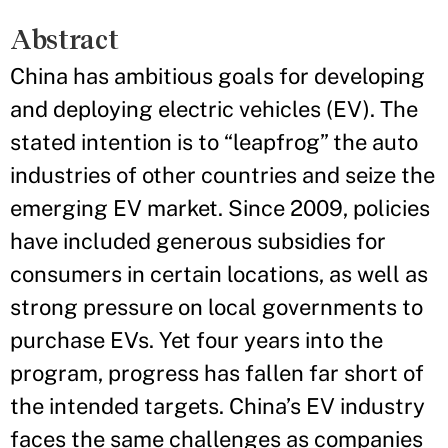
Abstract
China has ambitious goals for developing
and deploying electric vehicles (EV). The
stated intention is to “leapfrog” the auto
industries of other countries and seize the
emerging EV market. Since 2009, policies
have included generous subsidies for
consumers in certain locations, as well as
strong pressure on local governments to
purchase EVs. Yet four years into the
program, progress has fallen far short of
the intended targets. China’s EV industry
faces the same challenges as companies