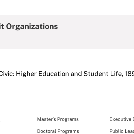
it Organizations
 Civic: Higher Education and Student Life, 1
Master’s Programs
Executive 
Doctoral Programs
Public Lea