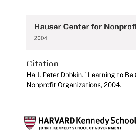
Hauser Center for Nonprof
2004
Citation
Hall, Peter Dobkin. "Learning to Be
Nonprofit Organizations, 2004.