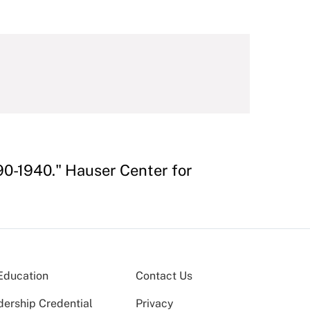
890-1940." Hauser Center for
Education
Contact Us
dership Credential
Privacy