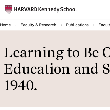
Skip
Mai
to
navi
main
Home
Faculty & Research
Publications
Facult
content
Learning to Be C
Education and S
1940.