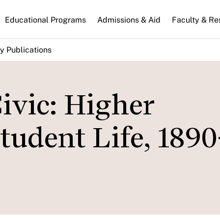
n
Educational Programs
Admissions & Aid
Faculty & Re
gation
y Publications
ivic: Higher
tudent Life, 1890