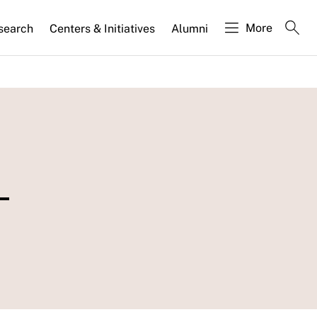
More
search
Centers & Initiatives
Alumni
-