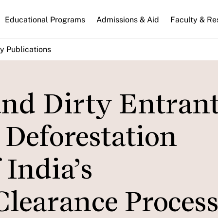
n
Educational Programs
Admissions & Aid
Faculty & Re
gation
y Publications
and Dirty Entrant
Deforestation
India’s
learance Process