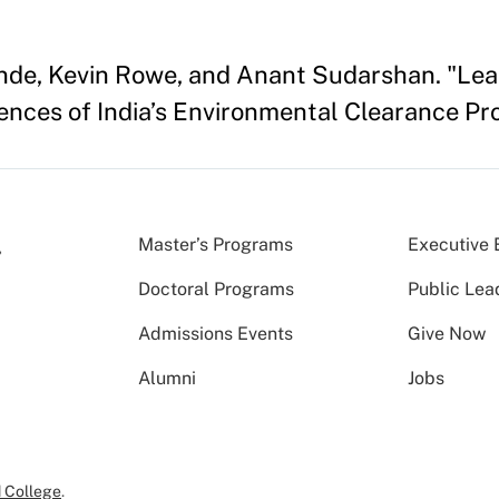
ande, Kevin Rowe, and Anant Sudarshan. "Leas
ces of India’s Environmental Clearance Pro
Master’s Programs
Executive 
Doctoral Programs
Public Lea
Admissions Events
Give Now
Alumni
Jobs
 College
.