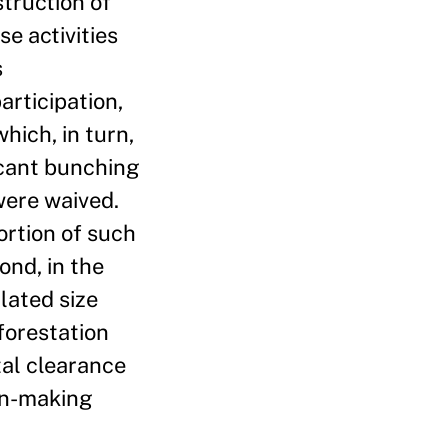
truction of
e activities
s
articipation,
hich, in turn,
ficant bunching
were waived.
ortion of such
ond, in the
lated size
forestation
tal clearance
ion-making