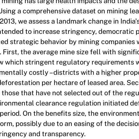
 mining has large health impacts and the des
 Using a comprehensive dataset on mining leas
- 2013, we assess a landmark change in India’
tended to increase stringency, democratic p
ed strategic behavior by mining companies w
First, the average mine size fell with signi
ow which stringent regulatory requirements 
mentally costly – districts with a higher prop
deforestation per hectare of leased area. Sec
. those that have not selected out of the regu
ironmental clearance regulation initiated de
period. On the benefits size, the environmen
orm, possibly due to an easing of the decis
tringency and transparency.