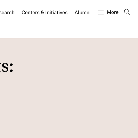
More
search
Centers & Initiatives
Alumni
s: