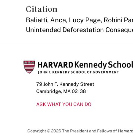
Citation
Balietti, Anca, Lucy Page, Rohini P
Unintended Deforestation Consequen
79 John F. Kennedy Street
Cambridge, MA 02138
ASK WHAT YOU CAN DO
Copyright © 2026 The President and Fellows of
Harvard