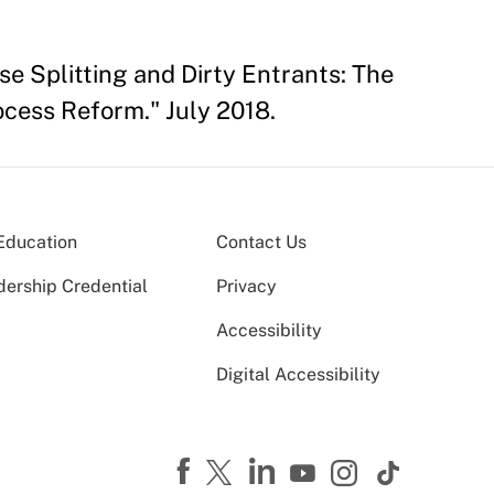
e Splitting and Dirty Entrants: The
cess Reform." July 2018.
Education
Contact Us
dership Credential
Privacy
Accessibility
Digital Accessibility