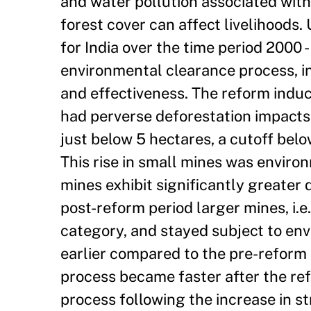
and water pollution associated with
forest cover can affect livelihoods.
for India over the time period 2000 
environmental clearance process, in
and effectiveness. The reform induc
had perverse deforestation impacts. 
just below 5 hectares, a cutoff bel
This rise in small mines was environ
mines exhibit significantly greater 
post-reform period larger mines, i.e
category, and stayed subject to env
earlier compared to the pre-reform 
process became faster after the ref
process following the increase in s