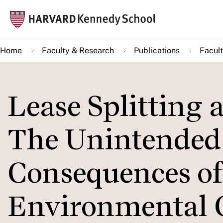
Skip
Mai
to
navi
main
Home
Faculty & Research
Publications
Facult
content
Lease Splitting 
The Unintended 
Consequences of 
Environmental C