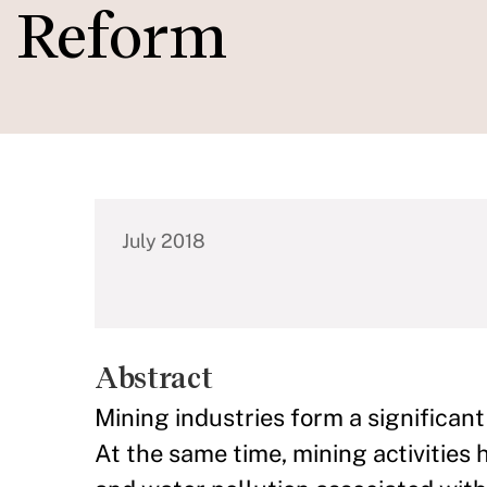
Reform
July 2018
Abstract
Mining industries form a significant
At the same time, mining activities 