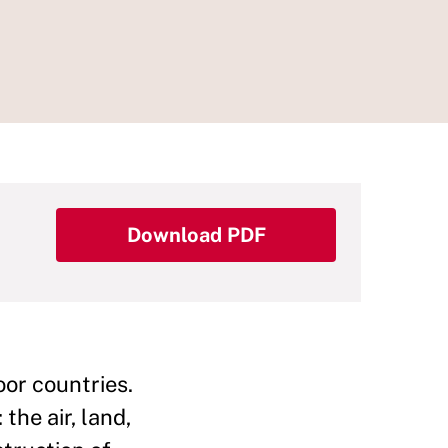
Download PDF
oor countries.
the air, land,