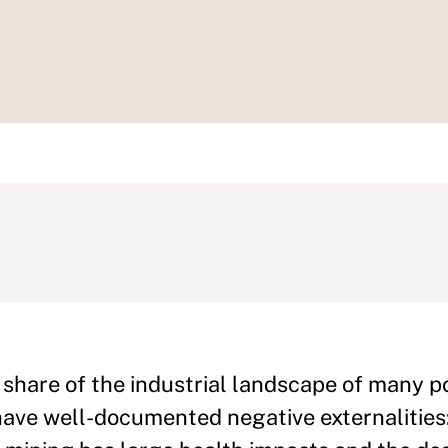
 share of the industrial landscape of many p
have well-documented negative externalities: 